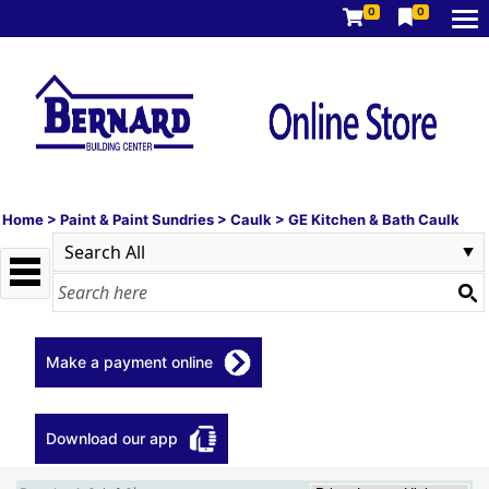
0
0
Home
>
Paint & Paint Sundries
>
Caulk
>
GE Kitchen & Bath Caulk
Make a payment online
Download our app