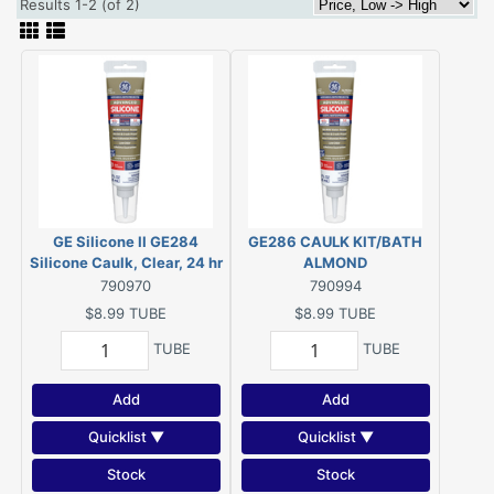
Results 1-2 (of 2)
GE Silicone II GE284
GE286 CAULK KIT/BATH
Silicone Caulk, Clear, 24 hr
ALMOND
Curing, -60 to 400 deg F,
790970
790994
2.8 oz Tube
$8.99
TUBE
$8.99
TUBE
TUBE
TUBE
Add
Add
Quicklist ▼
Quicklist ▼
Stock
Stock