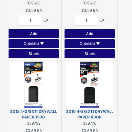
339628
339636
$0.59
EA
$0.59
EA
EA
EA
Add
Add
Quicklist ▼
Quicklist ▼
Stock
Stock
3312 4-3/8X11 DRYWALL
3310 4-3/8X11 DRYWALL
PAPER 150G
PAPER 80GR
339792
339776
$0.59
EA
$0.59
EA