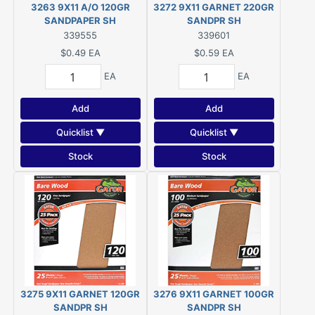
3263 9X11 A/O 120GR
3272 9X11 GARNET 220GR
SANDPAPER SH
SANDPR SH
339555
339601
$0.49
EA
$0.59
EA
EA
EA
Add
Add
Quicklist ▼
Quicklist ▼
Stock
Stock
3275 9X11 GARNET 120GR
3276 9X11 GARNET 100GR
SANDPR SH
SANDPR SH