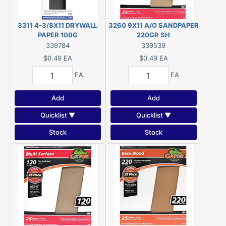
3311 4-3/8X11 DRYWALL
3260 9X11 A/O SANDPAPER
PAPER 100G
220GR SH
339784
339539
$0.49
EA
$0.49
EA
EA
EA
Add
Add
Quicklist ▼
Quicklist ▼
Stock
Stock