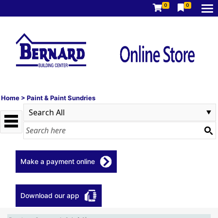
0
0
Home
>
Paint & Paint Sundries
Make a payment online
Download our app