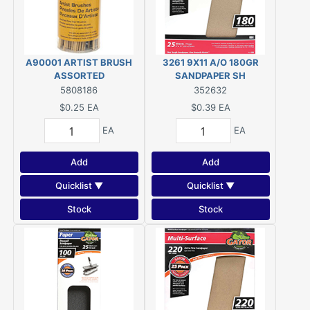
A90001 ARTIST BRUSH
3261 9X11 A/O 180GR
ASSORTED
SANDPAPER SH
5808186
352632
$0.25
EA
$0.39
EA
EA
EA
Add
Add
Quicklist ▼
Quicklist ▼
Stock
Stock