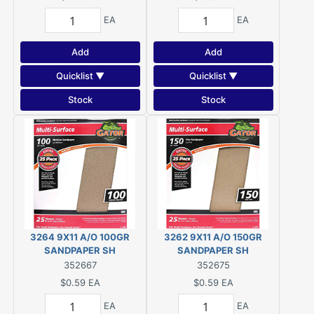
EA
EA
Add
Add
Quicklist ▼
Quicklist ▼
Stock
Stock
3264 9X11 A/O 100GR
3262 9X11 A/O 150GR
SANDPAPER SH
SANDPAPER SH
352667
352675
$0.59
EA
$0.59
EA
EA
EA