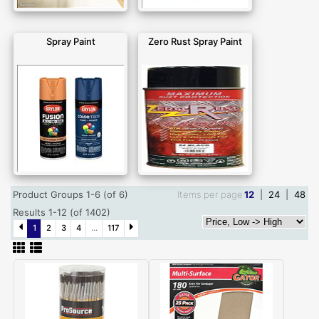
Spray Paint
Zero Rust Spray Paint
Product Groups 1-6 (of 6)
Items per page
12
|
24
|
48
Results 1-12 (of 1402)
1
2
3
4
...
117