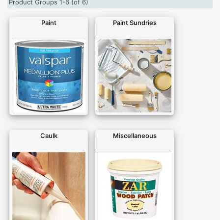
Product Groups 1-6 (of 6)
Paint
Paint Sundries
Caulk
Miscellaneous