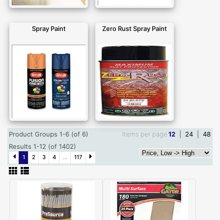
Spray Paint
Zero Rust Spray Paint
Product Groups 1-6 (of 6)
Items per page
12
|
24
|
48
Results 1-12 (of 1402)
1
2
3
4
...
117