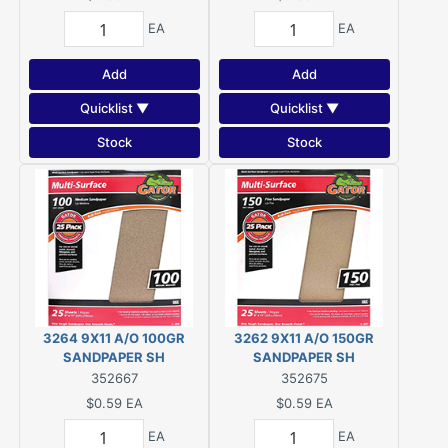
EA
EA
Add
Add
Quicklist ▼
Quicklist ▼
Stock
Stock
3264 9X11 A/O 100GR
3262 9X11 A/O 150GR
SANDPAPER SH
SANDPAPER SH
352667
352675
$0.59
EA
$0.59
EA
EA
EA