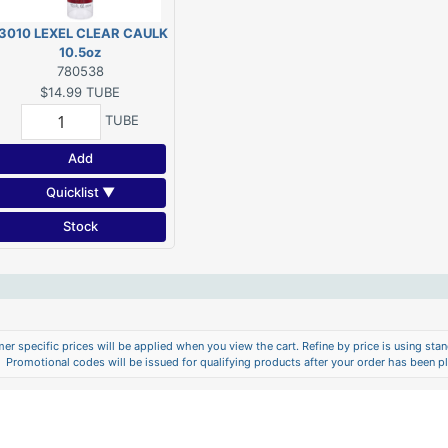
3010 LEXEL CLEAR CAULK
10.5oz
780538
$14.99
TUBE
TUBE
Add
Quicklist ▼
Stock
er specific prices will be applied when you view the cart. Refine by price is using stand
Promotional codes will be issued for qualifying products after your order has been p