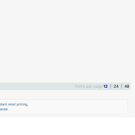
Items per page
12
|
24
|
48
ard retail pricing.
laced.