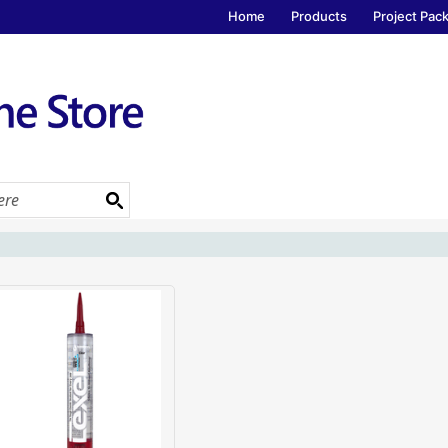
Home
Products
Project Pac