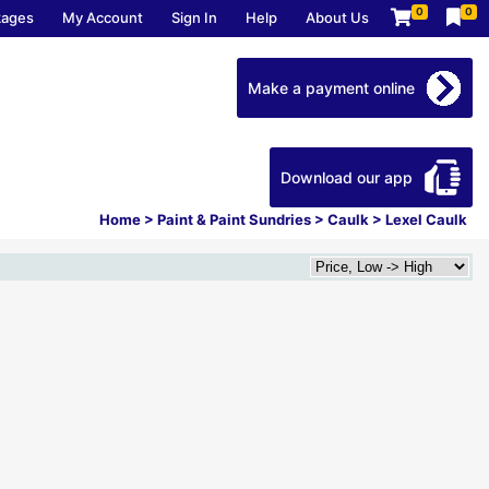
0
0
kages
My Account
Sign In
Help
About Us
Make a payment online
Download our app
Home
>
Paint & Paint Sundries
>
Caulk
>
Lexel Caulk