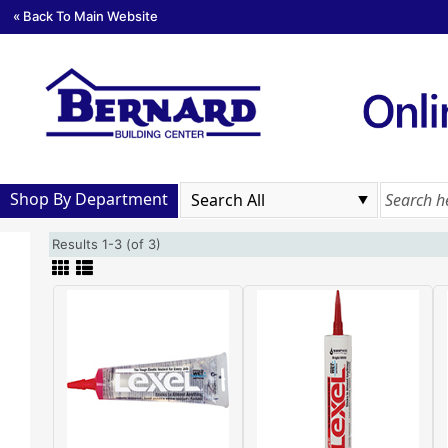
« Back To Main Website
Shop By Department
Results 1-3 (of 3)