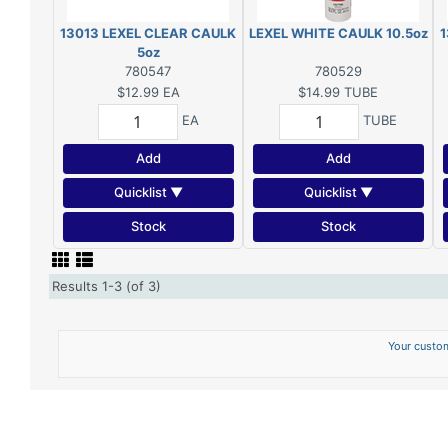
13013 LEXEL CLEAR CAULK
LEXEL WHITE CAULK 10.5oz
1
5oz
780547
780529
$12.99
EA
$14.99
TUBE
EA
TUBE
Add
Add
Quicklist ▼
Quicklist ▼
Stock
Stock
Results 1-3 (of 3)
Your custom