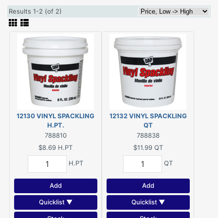
Results 1-2 (of 2)
12130 VINYL SPACKLING
12132 VINYL SPACKLING
H.PT.
QT
788810
788838
$8.69
H.PT
$11.99
QT
H.PT
QT
Add
Add
Quicklist ▼
Quicklist ▼