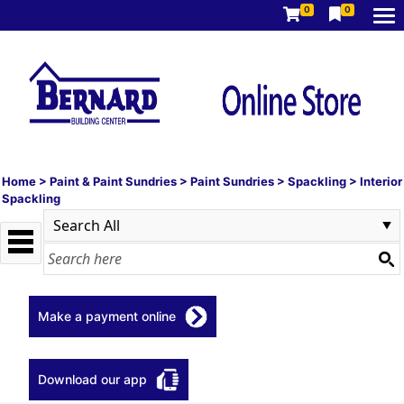
0
0
Home
>
Paint & Paint Sundries
>
Paint Sundries
>
Spackling
>
Interior
Spackling
Make a payment online
Download our app