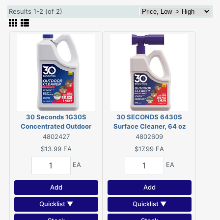
Results 1-2 (of 2)
30 Seconds 1G30S
30 SECONDS 6430S
Concentrated Outdoor
Surface Cleaner, 64 oz
Cleaner, 1 Gal, Bottle, Light
4802427
4802609
Yellow, Liquid
$13.99
EA
$17.99
EA
EA
EA
Add
Add
Quicklist ▼
Quicklist ▼