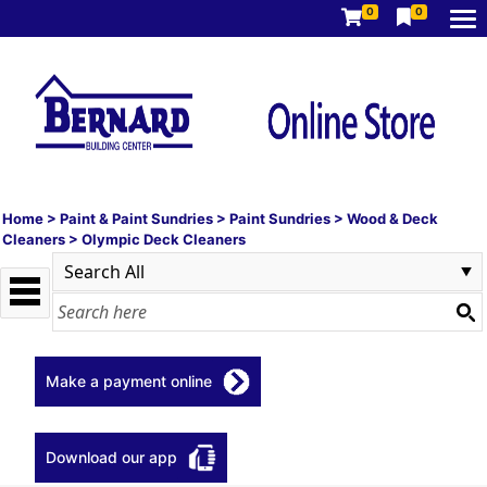
0
0
Home
>
Paint & Paint Sundries
>
Paint Sundries
>
Wood & Deck
Cleaners
>
Olympic Deck Cleaners
Make a payment online
Download our app