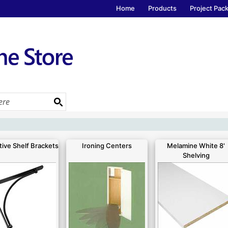
Home
Products
Project Pac
ive Shelf Brackets
Ironing Centers
Melamine White 8'
Shelving