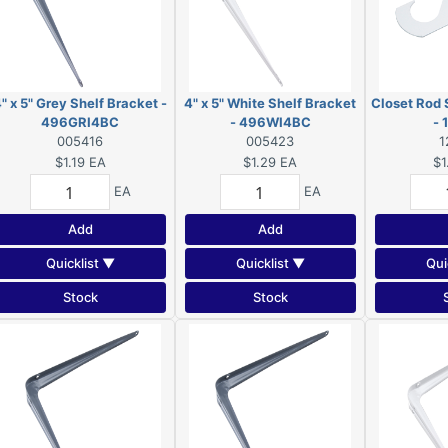
" x 5" Grey Shelf Bracket -
4" x 5" White Shelf Bracket
Closet Rod 
496GRI4BC
- 496WI4BC
-
005416
005423
1
$1.19
EA
$1.29
EA
$1
EA
EA
Add
Add
Quicklist ▼
Quicklist ▼
Qui
Stock
Stock