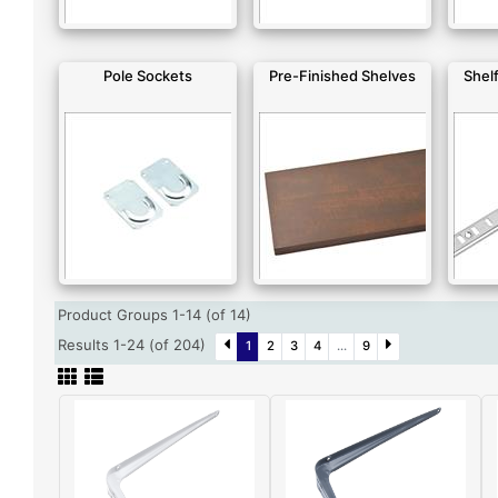
Pole Sockets
Pre-Finished Shelves
Shelf
Product Groups 1-14 (of 14)
Results 1-24 (of 204)
1
2
3
4
...
9