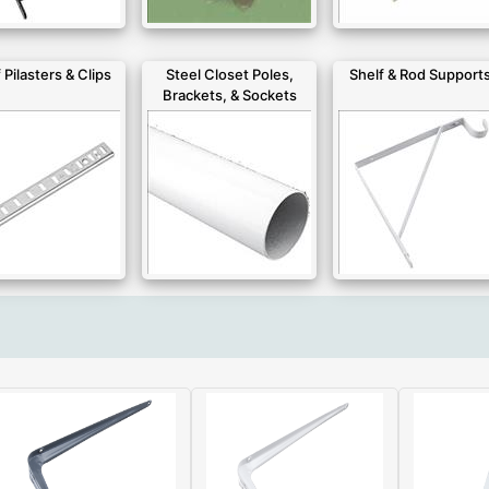
 Pilasters & Clips
Steel Closet Poles,
Shelf & Rod Support
Brackets, & Sockets