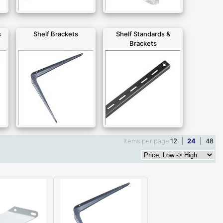
s
Shelf Brackets
Shelf Standards &
Brackets
Items per page
12
|
24
|
48