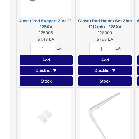
Closet Rod Support Zinc 1" -
Closet Rod Holder Set Zinc
6
125XV
1" (2/pk) - 128XV
125008
128009
$1.49
EA
$1.99
EA
EA
EA
Add
Add
Quicklist ▼
Quicklist ▼
Stock
Stock