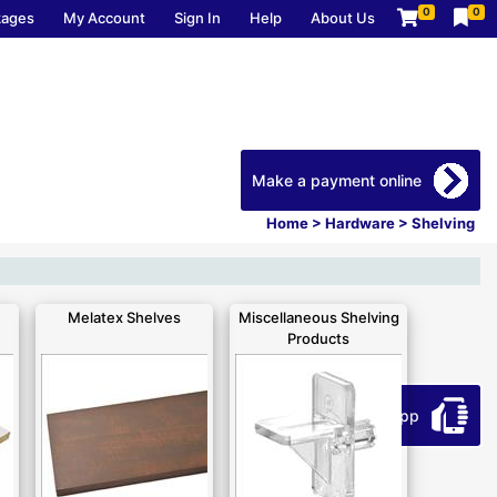
0
0
kages
My Account
Sign In
Help
About Us
Make a payment online
Home
>
Hardware
>
Shelving
Melatex Shelves
Miscellaneous Shelving
Products
Download our app