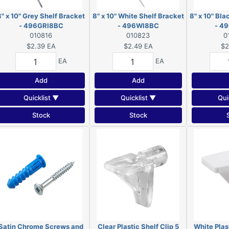
8" x 10" Grey Shelf Bracket
8" x 10" White Shelf Bracket
8" x 10" Bla
- 496GRI8BC
- 496WI8BC
- 4
010816
010823
0
$2.39
EA
$2.49
EA
$2
EA
EA
Add
Add
Quicklist ▼
Quicklist ▼
Qui
Stock
Stock
Satin Chrome Screws and
Clear Plastic Shelf Clip 5
White Plast