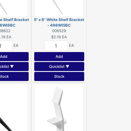
te Shelf Bracket
5" x 6" White Shelf Bracket
96WI6BC
- 496WI5BC
08622
006529
.19
EA
$2.19
EA
EA
EA
Add
Add
cklist ▼
Quicklist ▼
Stock
Stock