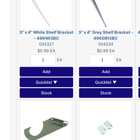
3" x 4" White Shelf Bracket
3" x 4" Grey Shelf Bracket -
4
- 496WI3BC
496GRI3BC
004327
004334
$0.99
EA
$0.99
EA
EA
EA
Add
Add
Quicklist ▼
Quicklist ▼
Stock
Stock