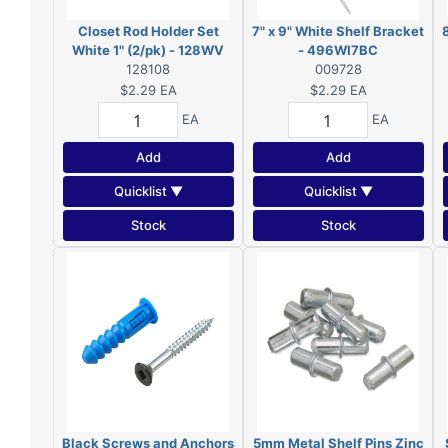
Closet Rod Holder Set
7" x 9" White Shelf Bracket
White 1" (2/pk) - 128WV
- 496WI7BC
128108
009728
$2.29
EA
$2.29
EA
EA
EA
Add
Add
Quicklist ▼
Quicklist ▼
Stock
Stock
Black Screws and Anchors
5mm Metal Shelf Pins Zinc