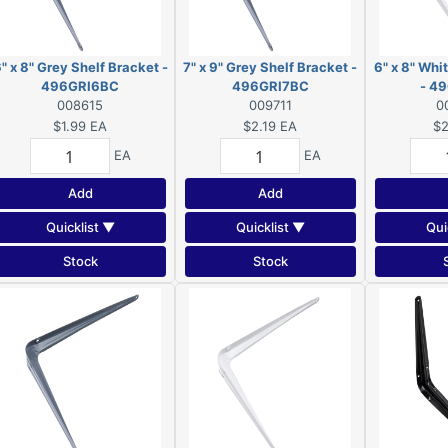
" x 8" Grey Shelf Bracket -
7" x 9" Grey Shelf Bracket -
6" x 8" Whi
496GRI6BC
496GRI7BC
- 4
008615
009711
0
$1.99
EA
$2.19
EA
$2
EA
EA
Add
Add
Quicklist ▼
Quicklist ▼
Qui
Stock
Stock