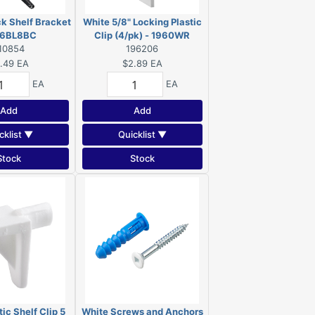
ck Shelf Bracket
White 5/8" Locking Plastic
96BL8BC
Clip (4/pk) - 1960WR
10854
196206
.49
EA
$2.89
EA
EA
EA
Add
Add
cklist ▼
Quicklist ▼
Stock
Stock
ic Shelf Clip 5
White Screws and Anchors