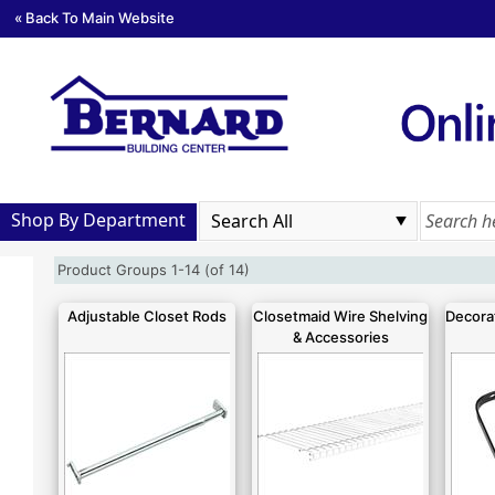
« Back To Main Website
Shop By Department
Product Groups 1-14 (of 14)
Adjustable Closet Rods
Closetmaid Wire Shelving
Decorat
& Accessories