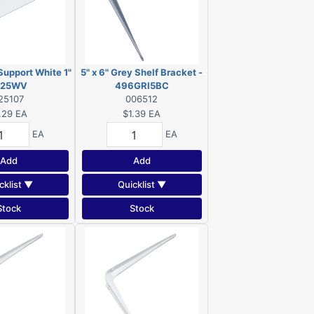
Support White 1"
5" x 6" Grey Shelf Bracket -
 125WV
496GRI5BC
25107
006512
.29
EA
$1.39
EA
EA
EA
Add
Add
cklist ▼
Quicklist ▼
Stock
Stock