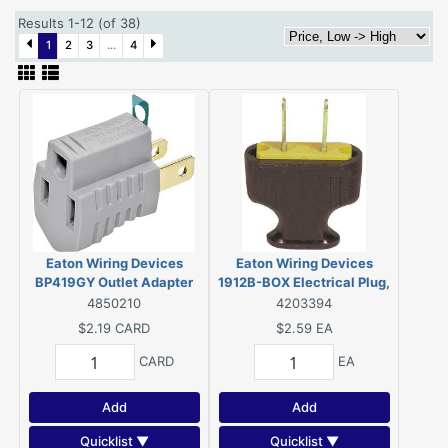
Results 1-12 (of 38)
1
2
3
...
4
Eaton Wiring Devices
Eaton Wiring Devices
BP419GY Outlet Adapter
1912B-BOX Electrical Plug,
with Grounding Lug, 2-Pole,
2-Pole, 15 A, 125 V, NEMA:
4850210
4203394
15 A, 125 V, 1-Outlet, NEMA:
1-15, Brown
$2.19
CARD
$2.59
EA
1-15 to 5-15
CARD
EA
Add
Add
Quicklist ▼
Quicklist ▼