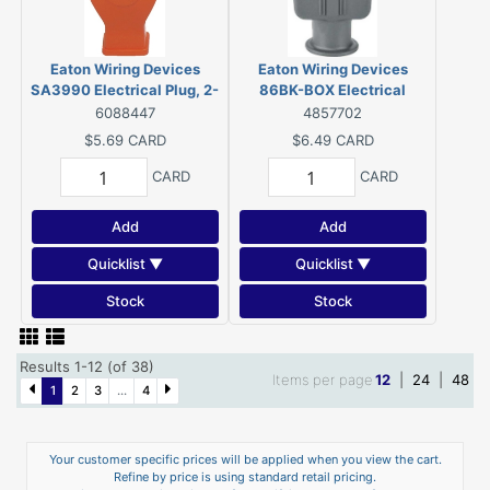
Eaton Wiring Devices
Eaton Wiring Devices
SA3990 Electrical Plug, 2-
86BK-BOX Electrical
Pole, 15 A, 125 V, NEMA: 5-
Connector, 2-Pole, 15 A, 125
6088447
4857702
15, Orange
V, Connector, NEMA: 1-15,
$5.69
CARD
$6.49
CARD
Black
CARD
CARD
Add
Add
Quicklist ▼
Quicklist ▼
Stock
Stock
Results 1-12 (of 38)
Items per page
12
|
24
|
48
1
2
3
...
4
Your customer specific prices will be applied when you view the cart.
Refine by price is using standard retail pricing.