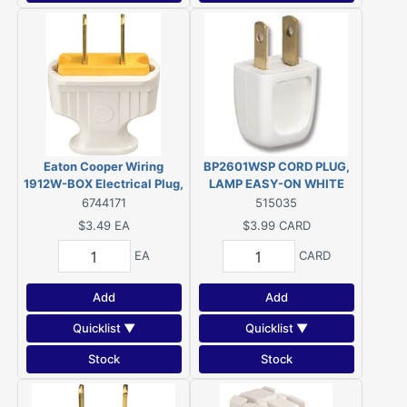
Eaton Cooper Wiring
BP2601WSP CORD PLUG,
1912W-BOX Electrical Plug,
LAMP EASY-ON WHITE
2-Pole, 15 A, 125 V, NEMA:
6744171
515035
1-15, White
$3.49
EA
$3.99
CARD
EA
CARD
Add
Add
Quicklist ▼
Quicklist ▼
Stock
Stock