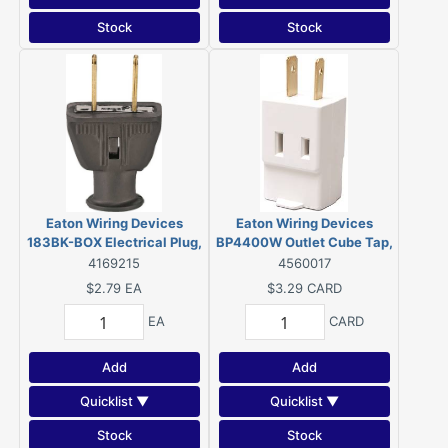
Stock
Stock
Eaton Wiring Devices
Eaton Wiring Devices
183BK-BOX Electrical Plug,
BP4400W Outlet Cube Tap,
2-Pole, 15 A, 125 V, NEMA:
2-Pole, 15 A, 125 V, 3-
4169215
4560017
5-15, Black
Outlet, NEMA: 1-15R, White
$2.79
EA
$3.29
CARD
EA
CARD
Add
Add
Quicklist ▼
Quicklist ▼
Stock
Stock