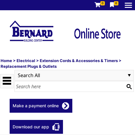
0
0
Home
>
Electrical
>
Extension Cords & Accessories & Timers
>
Replacement Plugs & Outlets
Make a payment online
Download our app