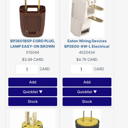
BP2601BSP CORD PLUG,
Eaton Wiring Devices
LAMP EASY-ON BROWN
BP2600-6W-L Electrical
Plug, 2-Pole, 15 A, 125 V,
515044
4020434
NEMA: 1-15, White
$3.99
CARD
$4.79
CARD
CARD
CARD
Add
Add
Quicklist ▼
Quicklist ▼
Stock
Stock