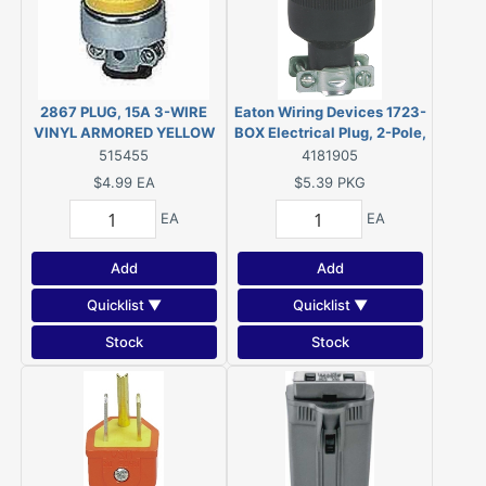
2867 PLUG, 15A 3-WIRE
Eaton Wiring Devices 1723-
VINYL ARMORED YELLOW
BOX Electrical Plug, 2-Pole,
15 A, 125 V, NEMA: 1-15,
515455
4181905
Black
$4.99
EA
$5.39
PKG
EA
EA
Add
Add
Quicklist ▼
Quicklist ▼
Stock
Stock