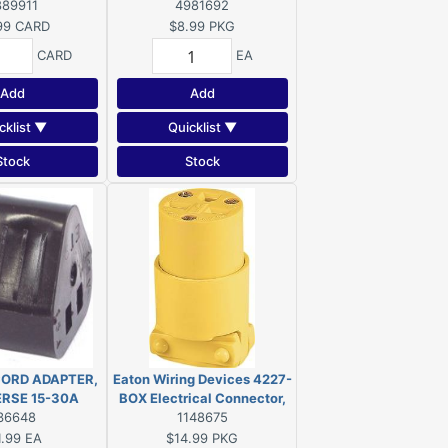
125 V, 3-Outlet,
889911
Connector, 2-Pole, 15 A, 125
4981692
-15R, Brown
V, NEMA: 5-15, Yellow
99
CARD
$8.99
PKG
CARD
EA
Add
Add
cklist ▼
Quicklist ▼
Stock
Stock
ORD ADAPTER,
Eaton Wiring Devices 4227-
ERSE 15-30A
BOX Electrical Connector,
36648
2-Pole, 15 A, 250 V, NEMA:
1148675
6-15, Yellow
1.99
EA
$14.99
PKG