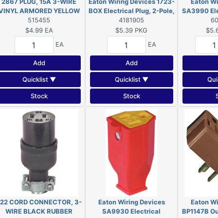
2867 PLUG, 15A 3-WIRE
Eaton Wiring Devices 1723-
Eaton Wi
VINYL ARMORED YELLOW
BOX Electrical Plug, 2-Pole,
SA3990 Elec
515455
15 A, 125 V, NEMA: 1-15,
4181905
Pole, 15 A,
6
Black
15,
$4.99
EA
$5.39
PKG
$5.
EA
EA
Add
Add
Quicklist ▼
Quicklist ▼
Qui
Stock
Stock
22 CORD CONNECTOR, 3-
Eaton Wiring Devices
Eaton Wi
WIRE BLACK RUBBER
SA9930 Electrical
BP1147B Out