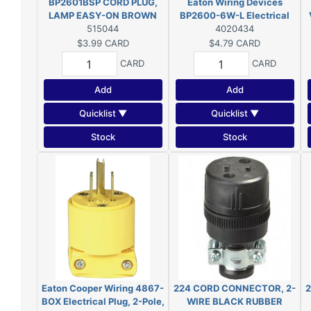
BP2601BSP CORD PLUG,
Eaton Wiring Devices
LAMP EASY-ON BROWN
BP2600-6W-L Electrical
515044
Plug, 2-Pole, 15 A, 125 V,
4020434
NEMA: 1-15, White
$3.99
CARD
$4.79
CARD
CARD
CARD
Add
Add
Quicklist ▼
Quicklist ▼
Stock
Stock
Eaton Cooper Wiring 4867-
224 CORD CONNECTOR, 2-
2
BOX Electrical Plug, 2-Pole,
WIRE BLACK RUBBER