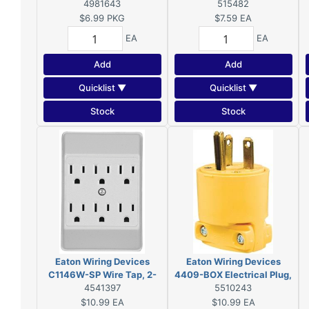
15 A, 125 V, NEMA: 5-15,
4981643
515482
Yellow
$6.99
PKG
$7.59
EA
EA
EA
Add
Add
Quicklist ▼
Quicklist ▼
Stock
Stock
Eaton Wiring Devices
Eaton Wiring Devices
C1146W-SP Wire Tap, 2-
4409-BOX Electrical Plug,
Pole, 15 A, 125 V, 6-Outlet,
4541397
2-Pole, 15 A, 125 V, NEMA:
5510243
White
5-20R, Yellow
$10.99
EA
$10.99
EA