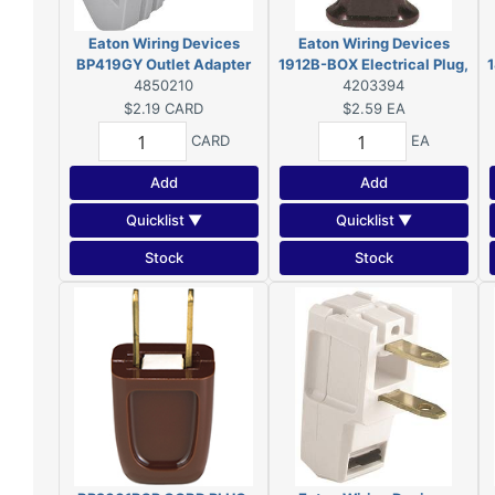
Eaton Wiring Devices
Eaton Wiring Devices
BP419GY Outlet Adapter
1912B-BOX Electrical Plug,
1
with Grounding Lug, 2-Pole,
4850210
2-Pole, 15 A, 125 V, NEMA:
4203394
15 A, 125 V, 1-Outlet, NEMA:
1-15, Brown
$2.19
CARD
$2.59
EA
1-15 to 5-15
CARD
EA
Add
Add
Quicklist ▼
Quicklist ▼
Stock
Stock