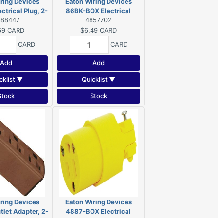
ring Devices
Eaton Wiring Devices
trical Plug, 2-
86BK-BOX Electrical
 125 V, NEMA: 5-
088447
Connector, 2-Pole, 15 A, 125
4857702
 Orange
V, Connector, NEMA: 1-15,
69
CARD
$6.49
CARD
Black
CARD
CARD
Add
Add
cklist ▼
Quicklist ▼
Stock
Stock
ring Devices
Eaton Wiring Devices
let Adapter, 2-
4887-BOX Electrical