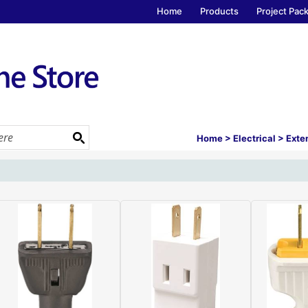
Home
Products
Project Pac
Home
>
Electrical
>
Exte