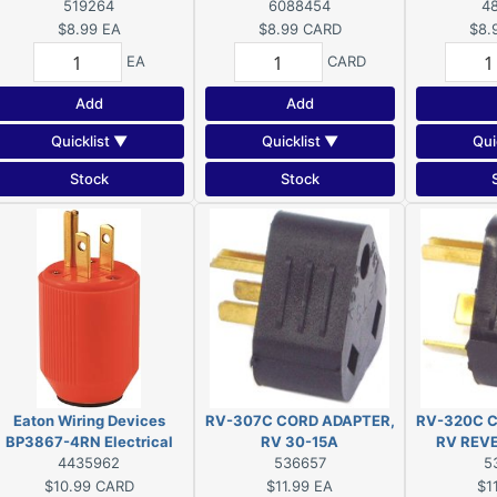
519264
Connector, 2-Pole, 15 A, 125
6088454
Pole, 15 A, 
4
V, NEMA: 5-15, Orange
NEMA: 5
$8.99
EA
$8.99
CARD
$8.
EA
CARD
Add
Add
Quicklist ▼
Quicklist ▼
Qui
Stock
Stock
Eaton Wiring Devices
RV-307C CORD ADAPTER,
RV-320C C
BP3867-4RN Electrical
RV 30-15A
RV REV
Plug, 2-Pole, 15 A, 125 V,
4435962
536657
5
NEMA: 5-15, Fluorescent
$10.99
CARD
$11.99
EA
$1