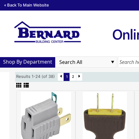
« Back To Main Website
Shop By Department
Results 1-24 (of 38)
1
2