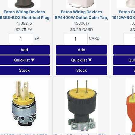
Eaton Wiring Devices
Eaton Wiring Devices
Eaton C
83BK-BOX Electrical Plug,
BP4400W Outlet Cube Tap,
1912W-BOX E
2-Pole, 15 A, 125 V, NEMA:
4169215
2-Pole, 15 A, 125 V, 3-
4560017
2-Pole, 15 
6
5-15, Black
Outlet, NEMA: 1-15R, White
1-1
$2.79
EA
$3.29
CARD
$3
EA
CARD
Add
Add
Quicklist ▼
Quicklist ▼
Qui
Stock
Stock