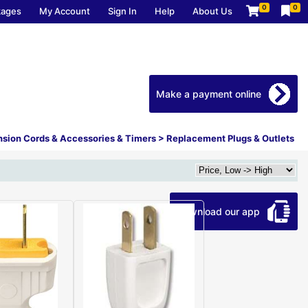
0
0
kages
My Account
Sign In
Help
About Us
Make a payment online
nsion Cords & Accessories & Timers
>
Replacement Plugs & Outlets
Download our app