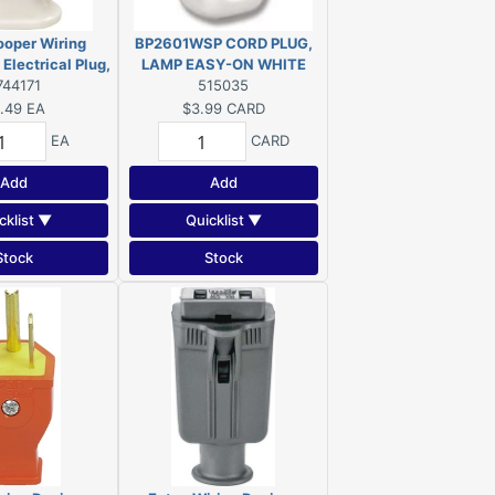
ooper Wiring
BP2601WSP CORD PLUG,
lectrical Plug,
LAMP EASY-ON WHITE
A, 125 V, NEMA:
744171
515035
5, White
.49
EA
$3.99
CARD
EA
CARD
Add
Add
cklist ▼
Quicklist ▼
Stock
Stock