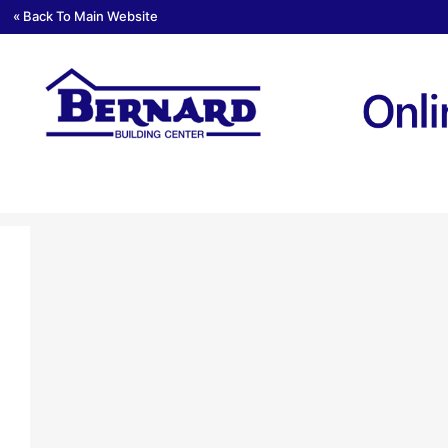
« Back To Main Website