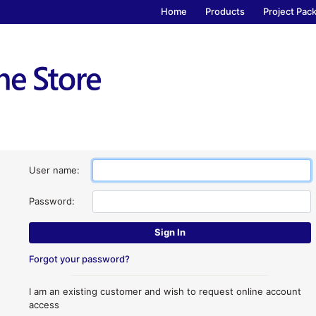
Home
Products
Project Pac
User name:
Password:
Forgot your password?
I am an existing customer and wish to request online account
access