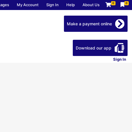
0
0
kages
My Account
Sign In
Help
About Us
Make a payment online
Download our app
Sign In