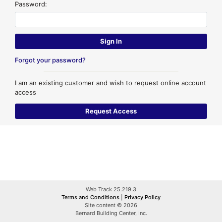
Password:
Forgot your password?
I am an existing customer and wish to request online account
access
Web Track 25.219.3
Terms and Conditions
|
Privacy Policy
Site content © 2026
Bernard Building Center, Inc.