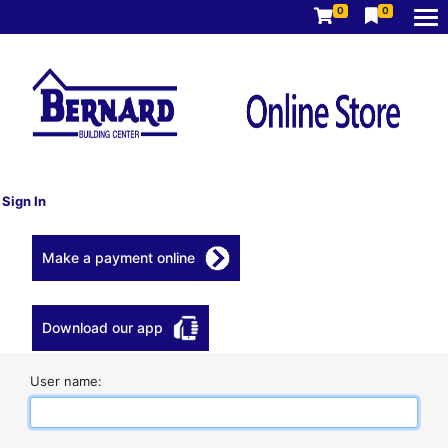
0
0
Sign In
Make a payment online
Download our app
User name: