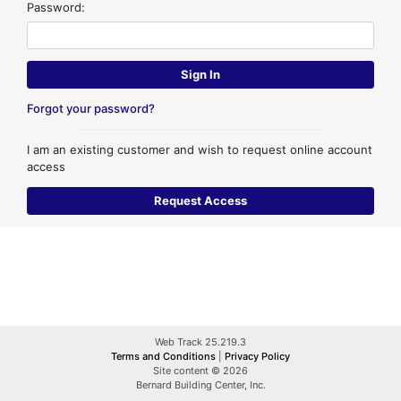
Password:
Forgot your password?
I am an existing customer and wish to request online account
access
Web Track 25.219.3
Terms and Conditions
|
Privacy Policy
Site content © 2026
Bernard Building Center, Inc.