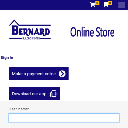
0
0
Sign In
Make a payment online
Download our app
User name: