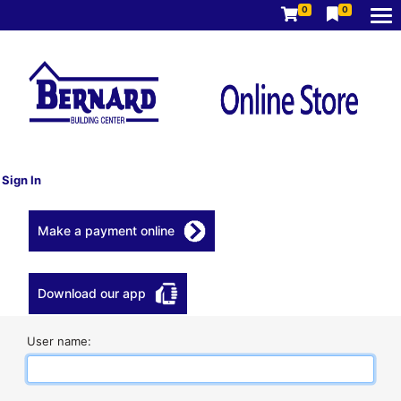
0
0
Sign In
Make a payment online
Download our app
User name: