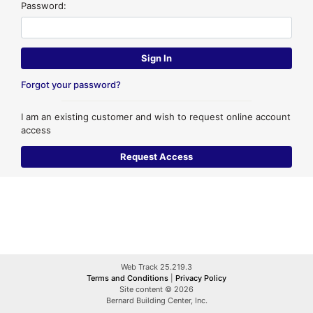
Password:
Forgot your password?
I am an existing customer and wish to request online account
access
Web Track 25.219.3
Terms and Conditions
|
Privacy Policy
Site content © 2026
Bernard Building Center, Inc.