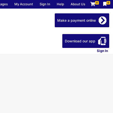
0
0
kages
My Account
Sign In
Help
About Us
Make a payment online
Download our app
Sign In