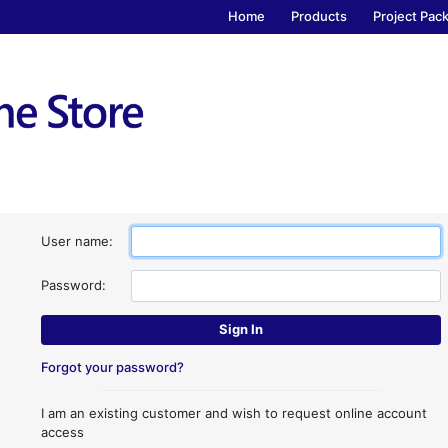
Home
Products
Project Pac
User name:
Password:
Forgot your password?
I am an existing customer and wish to request online account
access