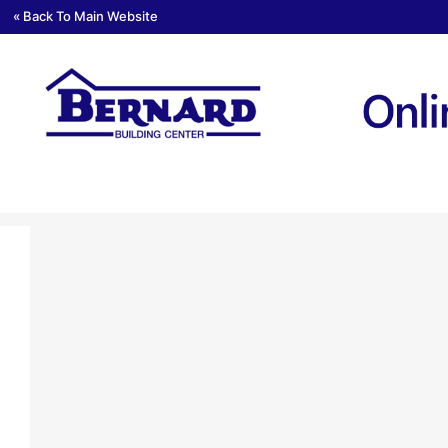
« Back To Main Website