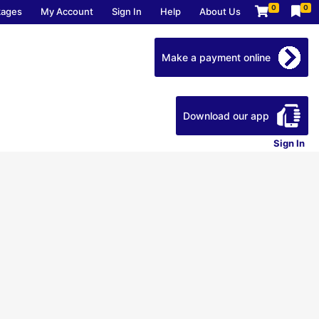
0
0
kages
My Account
Sign In
Help
About Us
Make a payment online
Download our app
Sign In