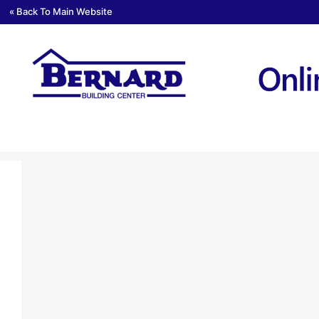
« Back To Main Website