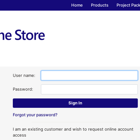
Home
Products
Project Pac
User name:
Password:
Forgot your password?
I am an existing customer and wish to request online account
access