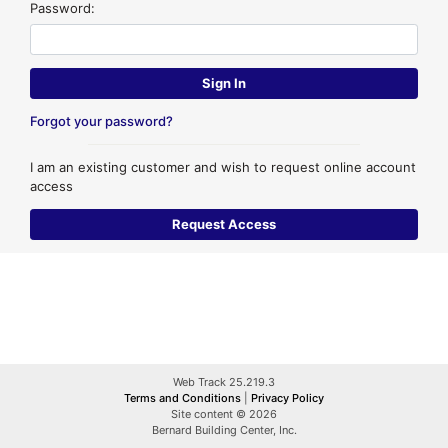
Password:
Forgot your password?
I am an existing customer and wish to request online account
access
Web Track 25.219.3
Terms and Conditions
|
Privacy Policy
Site content © 2026
Bernard Building Center, Inc.