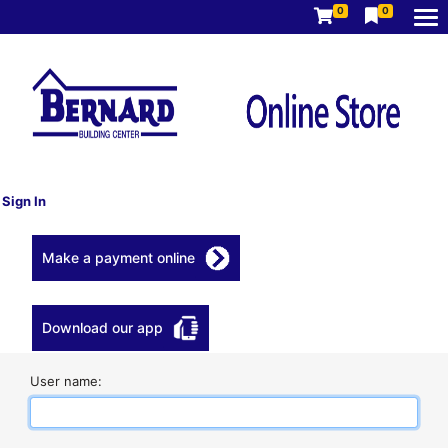
0
0
Sign In
Make a payment online
Download our app
User name: