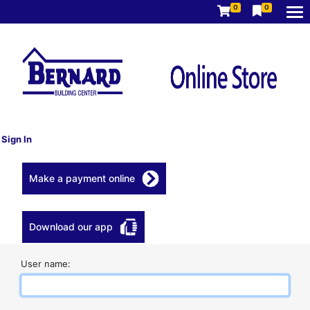
0
0
Sign In
Make a payment online
Download our app
User name: