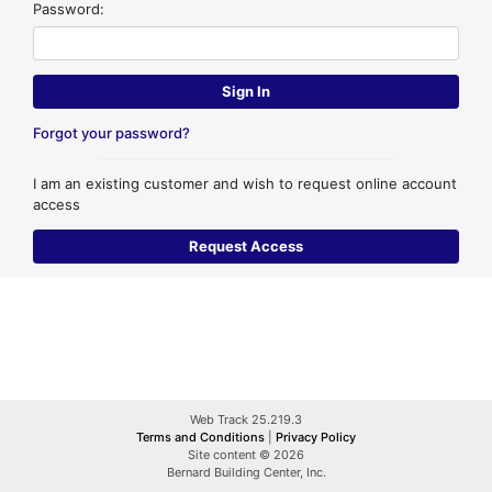
Password:
Forgot your password?
I am an existing customer and wish to request online account
access
Web Track 25.219.3
Terms and Conditions
|
Privacy Policy
Site content © 2026
Bernard Building Center, Inc.