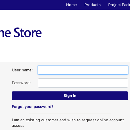
Home
Products
Project Pac
User name:
Password:
Forgot your password?
I am an existing customer and wish to request online account
access