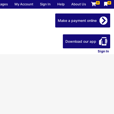
0
0
kages
My Account
Sign In
Help
About Us
Make a payment online
Download our app
Sign In