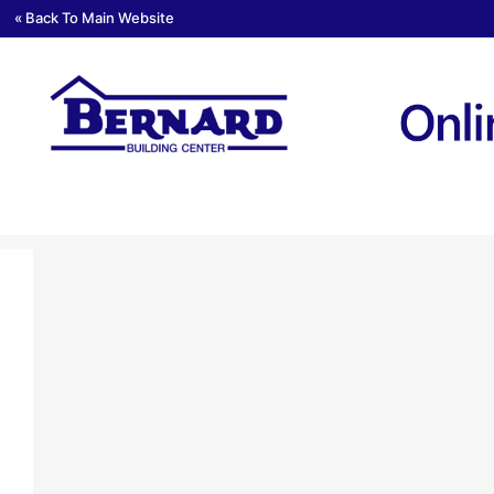
« Back To Main Website