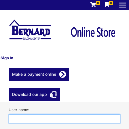
0
0
Sign In
Make a payment online
Download our app
User name: