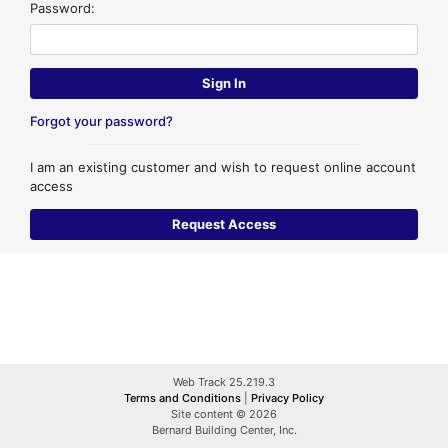
Password:
Forgot your password?
I am an existing customer and wish to request online account
access
Web Track 25.219.3
Terms and Conditions
|
Privacy Policy
Site content © 2026
Bernard Building Center, Inc.