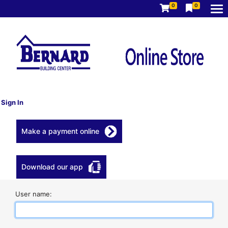
0
0
Sign In
Make a payment online
Download our app
User name: