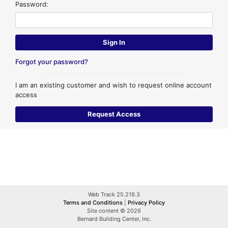
Password:
Forgot your password?
I am an existing customer and wish to request online account
access
Web Track 25.219.3
Terms and Conditions
|
Privacy Policy
Site content © 2026
Bernard Building Center, Inc.