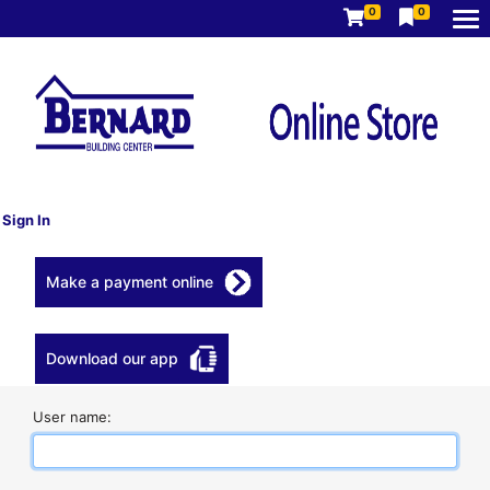
0
0
Sign In
Make a payment online
Download our app
User name: