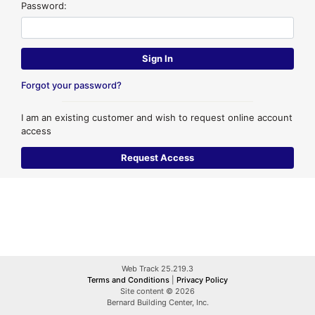
Password:
Forgot your password?
I am an existing customer and wish to request online account
access
Web Track 25.219.3
Terms and Conditions
|
Privacy Policy
Site content © 2026
Bernard Building Center, Inc.