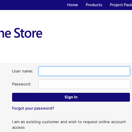
Home
Products
Project Pac
User name:
Password:
Forgot your password?
I am an existing customer and wish to request online account
access