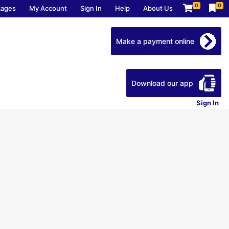
0
0
kages
My Account
Sign In
Help
About Us
Make a payment online
Download our app
Sign In