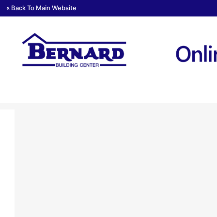
« Back To Main Website