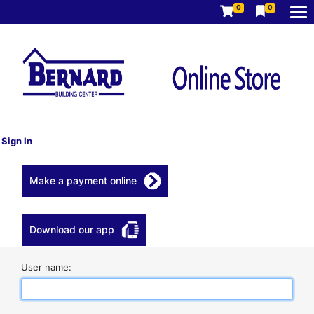
0
0
Sign In
Make a payment online
Download our app
User name: