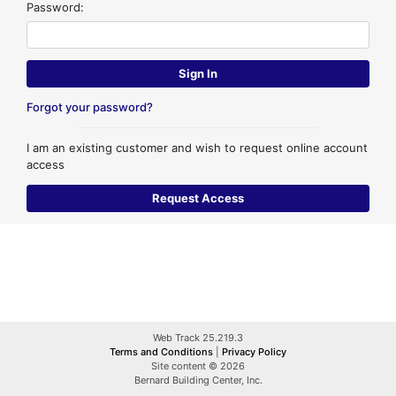
Password:
Forgot your password?
I am an existing customer and wish to request online account
access
Web Track 25.219.3
Terms and Conditions
|
Privacy Policy
Site content © 2026
Bernard Building Center, Inc.