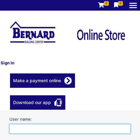
0
0
Sign In
Make a payment online
Download our app
User name: