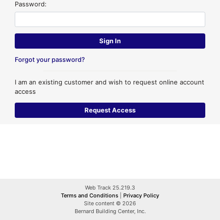
Password:
Forgot your password?
I am an existing customer and wish to request online account
access
Web Track 25.219.3
Terms and Conditions
|
Privacy Policy
Site content © 2026
Bernard Building Center, Inc.