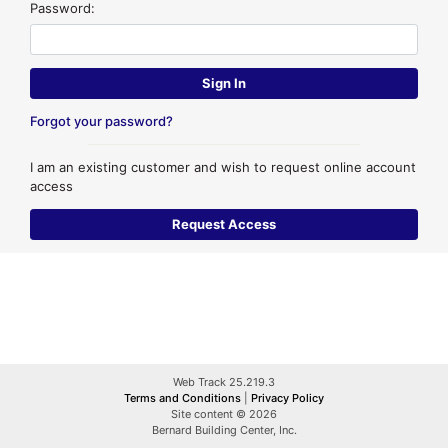
Password:
Forgot your password?
I am an existing customer and wish to request online account
access
Web Track 25.219.3
Terms and Conditions
|
Privacy Policy
Site content © 2026
Bernard Building Center, Inc.