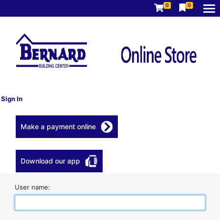
0
0
Sign In
Make a payment online
Download our app
User name: