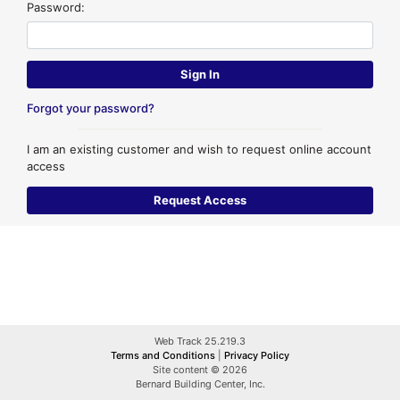
Password:
Forgot your password?
I am an existing customer and wish to request online account
access
Web Track 25.219.3
Terms and Conditions
|
Privacy Policy
Site content © 2026
Bernard Building Center, Inc.