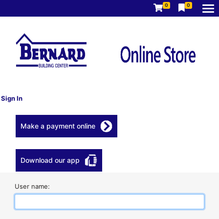
0
0
Sign In
Make a payment online
Download our app
User name: