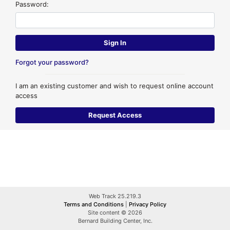
Password:
Forgot your password?
I am an existing customer and wish to request online account
access
Web Track 25.219.3
Terms and Conditions
|
Privacy Policy
Site content © 2026
Bernard Building Center, Inc.