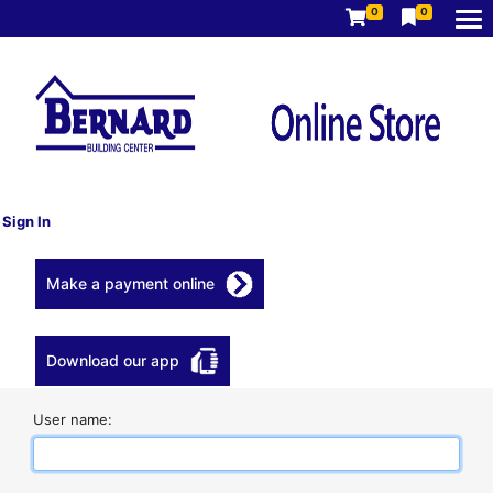
0
0
Sign In
Make a payment online
Download our app
User name: