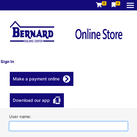
0
0
Sign In
Make a payment online
Download our app
User name: