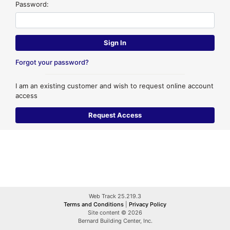
Password:
Forgot your password?
I am an existing customer and wish to request online account
access
Web Track 25.219.3
Terms and Conditions
|
Privacy Policy
Site content © 2026
Bernard Building Center, Inc.