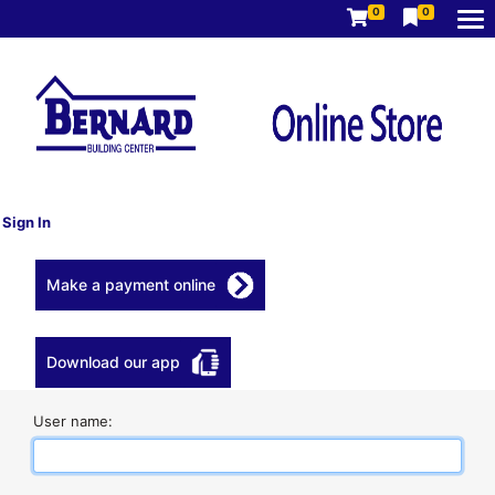
0
0
Sign In
Make a payment online
Download our app
User name: