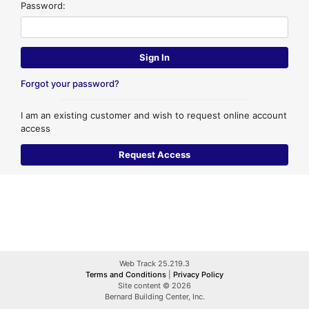
Password:
Forgot your password?
I am an existing customer and wish to request online account
access
Web Track 25.219.3
Terms and Conditions
|
Privacy Policy
Site content © 2026
Bernard Building Center, Inc.