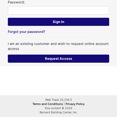
Password:
Forgot your password?
I am an existing customer and wish to request online account
access
Web Track 25.219.3
Terms and Conditions
|
Privacy Policy
Site content © 2026
Bernard Building Center, Inc.