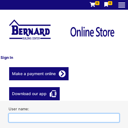
0
0
Sign In
Make a payment online
Download our app
User name: