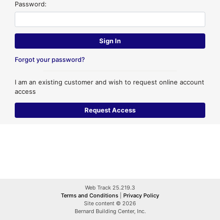
Password:
Forgot your password?
I am an existing customer and wish to request online account
access
Web Track 25.219.3
Terms and Conditions
|
Privacy Policy
Site content © 2026
Bernard Building Center, Inc.