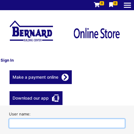
0
0
Sign In
Make a payment online
Download our app
User name: