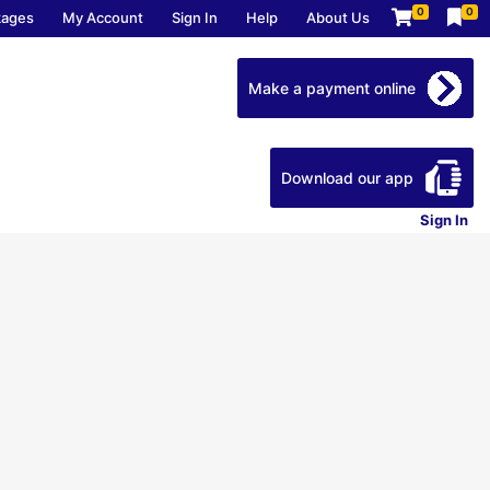
0
0
kages
My Account
Sign In
Help
About Us
Make a payment online
Download our app
Sign In