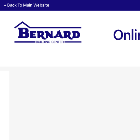
« Back To Main Website