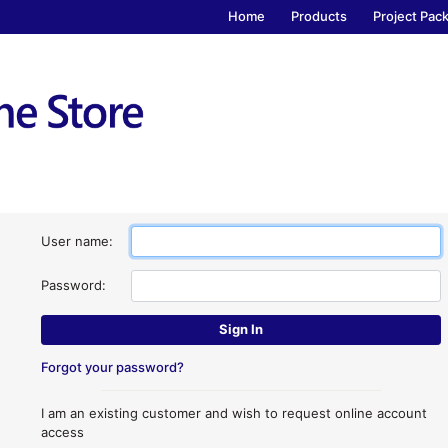
Home
Products
Project Pac
User name:
Password:
Forgot your password?
I am an existing customer and wish to request online account
access