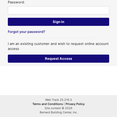
Password:
Forgot your password?
I am an existing customer and wish to request online account
access
Web Track 25.219.3
Terms and Conditions
|
Privacy Policy
Site content © 2026
Bernard Building Center, Inc.