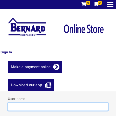
0
0
Sign In
Make a payment online
Download our app
User name: