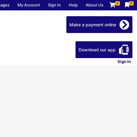
0
0
kages
My Account
Sign In
Help
About Us
Make a payment online
Download our app
Sign In