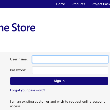
Home
Products
Project Pac
User name:
Password:
Forgot your password?
I am an existing customer and wish to request online account
access