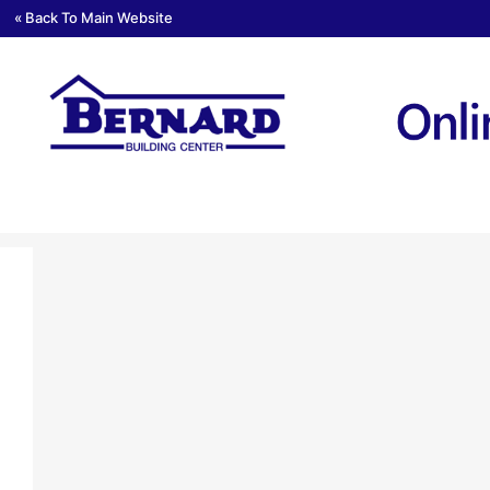
« Back To Main Website