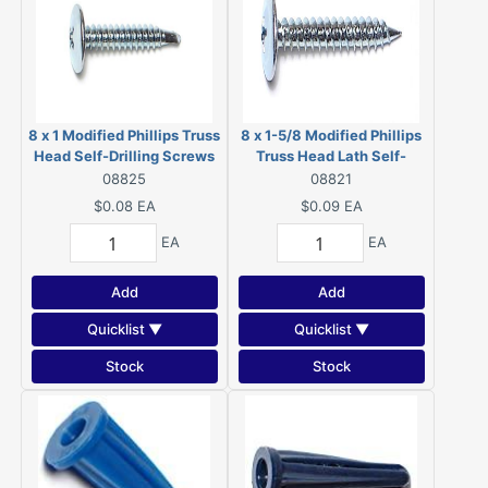
8 x 1 Modified Phillips Truss
8 x 1-5/8 Modified Phillips
Head Self-Drilling Screws
Truss Head Lath Self-
Zinc 08825
Piercing Screws Zinc 08821
08825
08821
$0.08
EA
$0.09
EA
EA
EA
Add
Add
Quicklist ▼
Quicklist ▼
Stock
Stock