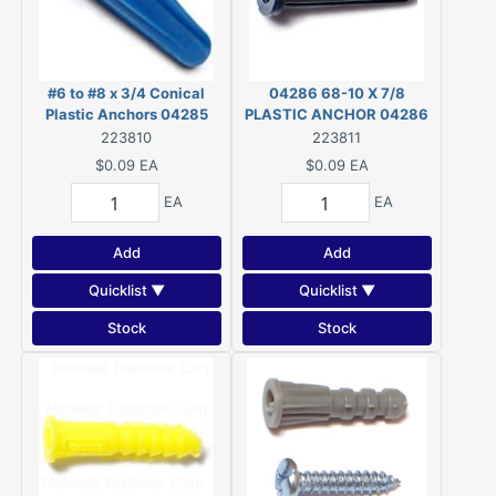
#6 to #8 x 3/4 Conical
04286 68-10 X 7/8
Plastic Anchors 04285
PLASTIC ANCHOR 04286
223810
223811
$0.09
EA
$0.09
EA
EA
EA
Add
Add
Quicklist ▼
Quicklist ▼
Stock
Stock