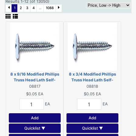
Results 1-12 (of 13050)
1
2
3
4
...
1088
8 x 9/16 Modified Phillips
8 x 3/4 Modified Phillips
Truss Head Lath Self-
Truss Head Lath Self-
Piercing Screws Zinc 08817
Piercing Screws Zinc
08817
08818
08818
$0.05
EA
$0.05
EA
EA
EA
Add
Add
Quicklist ▼
Quicklist ▼