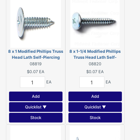
8 x 1 Modified Phillips Truss
8 x 1-1/4 Modified Phillips
Head Lath Self-Piercing
Truss Head Lath Self-
Screws Zinc 08819
Piercing Screws Zinc
08819
08820
08820
$0.07
EA
$0.07
EA
EA
EA
Add
Add
Quicklist ▼
Quicklist ▼
Stock
Stock