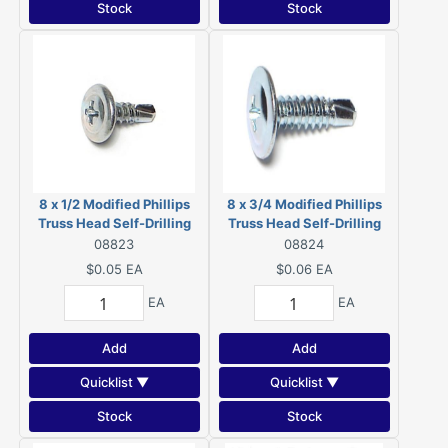
Stock
Stock
8 x 1/2 Modified Phillips
8 x 3/4 Modified Phillips
Truss Head Self-Drilling
Truss Head Self-Drilling
Screws Zinc 08823
Screws Zinc 08824
08823
08824
$0.05
EA
$0.06
EA
EA
EA
Add
Add
Quicklist ▼
Quicklist ▼
Stock
Stock