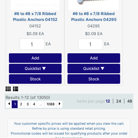
#6 to #8 x 7/8 Ribbed
#6 to #8 x 7/8 Ribbed
Plastic Anchors 04152
Plastic Anchors 04295
04152
04295
$0.09
EA
$0.09
EA
EA
EA
Add
Add
Quicklist ▼
Quicklist ▼
Stock
Stock
Results 1-12 (of 13050)
Items per page
12
|
24
|
48
1
2
3
4
...
1088
Your customer specific prices will be applied when you view the cart.
Refine by price is using standard retail pricing.
Promotional codes will be issued for qualifying products after your order