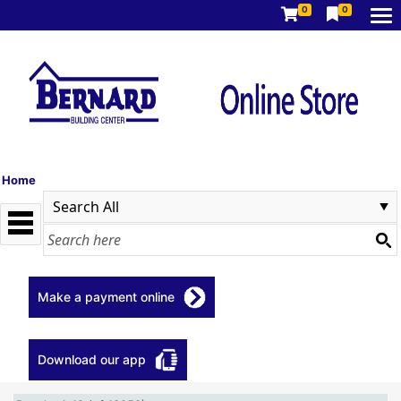
0
0
Home
Make a payment online
Download our app