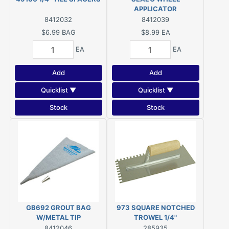
APPLICATOR
8412032
8412039
$6.99
BAG
$8.99
EA
EA
EA
Add
Add
Quicklist ▼
Quicklist ▼
Stock
Stock
GB692 GROUT BAG
973 SQUARE NOTCHED
W/METAL TIP
TROWEL 1/4"
8412046
285935