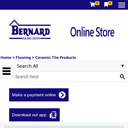
0
0
Home
>
Flooring
>
Ceramic Tile Products
Make a payment online
Download our app