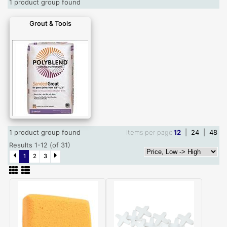
1 product group found
Grout & Tools
1 product group found
Items per page
12
|
24
|
48
Results 1-12 (of 31)
1
2
3