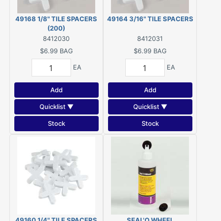
49168 1/8" TILE SPACERS
49164 3/16" TILE SPACERS
(200)
8412030
8412031
$6.99
BAG
$6.99
BAG
EA
EA
Add
Add
Quicklist ▼
Quicklist ▼
Stock
Stock
49160 1/4" TILE SPACERS
SEAL'O WHEEL