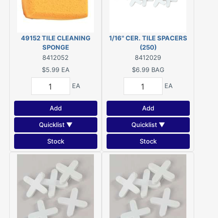
49152 TILE CLEANING
1/16" CER. TILE SPACERS
SPONGE
(250)
8412052
8412029
$5.99
EA
$6.99
BAG
EA
EA
Add
Add
Quicklist ▼
Quicklist ▼
Stock
Stock