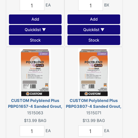
EA
BX
Add
Add
Quicklist ▼
Quicklist ▼
Stock
Stock
CUSTOM Polyblend Plus
CUSTOM Polyblend Plus
PBPG1657-4 Sanded Grout,
PBPG3807-4 Sanded Grout,
Solid Powder,
Solid Powder,
1515063
1515071
Characteristic, Delorean
Characteristic, Haystack, 7
$13.99
BAG
$13.99
BAG
Gray, 7 lb Box
lb Box
EA
EA