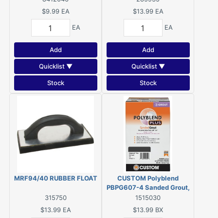
$9.99
EA
$13.99
EA
EA
EA
Add
Add
Quicklist ▼
Quicklist ▼
Stock
Stock
MRF94/40 RUBBER FLOAT
CUSTOM Polyblend
PBPG607-4 Sanded Grout,
Solid Powder,
315750
1515030
Characteristic, Charcoal, 7
$13.99
EA
$13.99
BX
lb Box