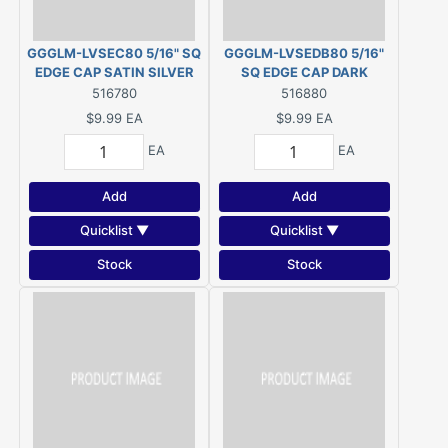
GGGLM-LVSEC80 5/16" SQ
GGGLM-LVSEDB80 5/16"
EDGE CAP SATIN SILVER
SQ EDGE CAP DARK
BRONZE
516780
516880
$9.99
EA
$9.99
EA
EA
EA
Add
Add
Quicklist ▼
Quicklist ▼
Stock
Stock