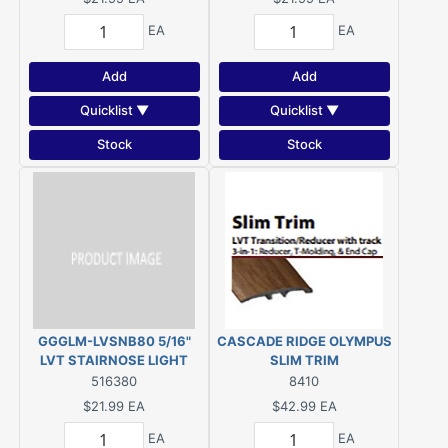
EA
EA
Add
Add
Quicklist ▼
Quicklist ▼
Stock
Stock
GGGLM-LVSNB80 5/16"
CASCADE RIDGE OLYMPUS
LVT STAIRNOSE LIGHT
SLIM TRIM
BRONZE
516380
8410
$21.99
EA
$42.99
EA
EA
EA