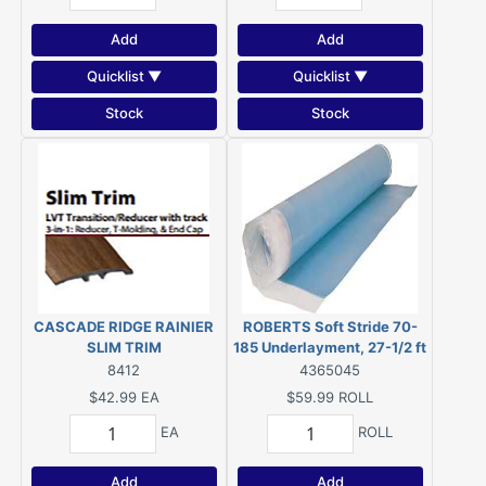
Add
Add
Quicklist ▼
Quicklist ▼
Stock
Stock
CASCADE RIDGE RAINIER
ROBERTS Soft Stride 70-
SLIM TRIM
185 Underlayment, 27-1/2 ft
L, 43-1/2 in W, 2 mm Thick
8412
4365045
$42.99
EA
$59.99
ROLL
EA
ROLL
Add
Add