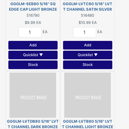
GGGLM-SEB80 5/16" SQ
GGGLM-LVTC80 5/16" LVT
EDGE CAP LIGHT BRONZE
T CHANNEL SATIN SILVER
516790
516480
$9.99
EA
$10.99
EA
EA
EA
Add
Add
Quicklist ▼
Quicklist ▼
Stock
Stock
GGGLM-LVTDB80 5/16" LVT
GGGLM-LVTB80 5/16" LVT
T CHANNEL DARK BRONZE
T CHANNEL LIGHT BRONZE