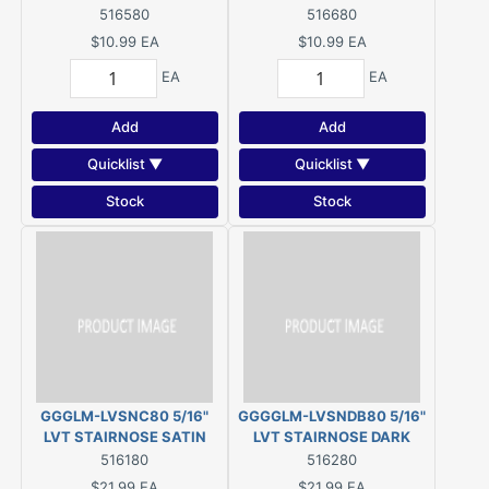
516580
516680
$10.99
EA
$10.99
EA
EA
EA
Add
Add
Quicklist ▼
Quicklist ▼
Stock
Stock
GGGLM-LVSNC80 5/16"
GGGGLM-LVSNDB80 5/16"
LVT STAIRNOSE SATIN
LVT STAIRNOSE DARK
SILVER
BRONZE
516180
516280
$21.99
EA
$21.99
EA