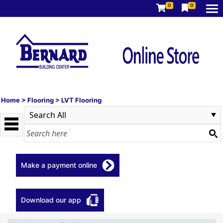
0
0
Home
>
Flooring
>
LVT Flooring
Make a payment online
Download our app