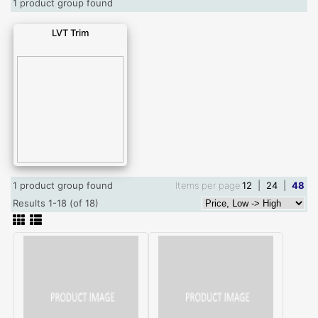
1 product group found
LVT Trim
1 product group found
Items per page
12
|
24
|
48
Results 1-18 (of 18)