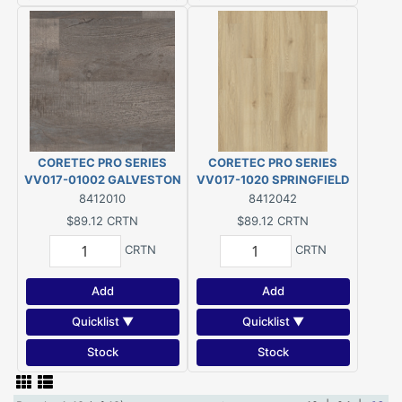
CORETEC PRO SERIES
CORETEC PRO SERIES
VV017-01002 GALVESTON
VV017-1020 SPRINGFIELD
(28.84 SQ/FT PER
(28.84 SQ/FT PER
8412010
8412042
CARTON) $3.09/SQ.FT.
CARTON) $3.09/SQ.FT.
$89.12
CRTN
$89.12
CRTN
CRTN
CRTN
Add
Add
Quicklist ▼
Quicklist ▼
Stock
Stock