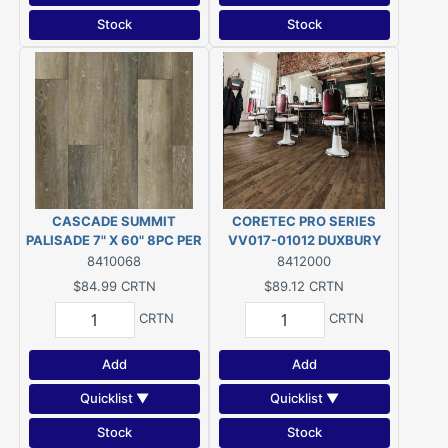
Stock
Stock
CASCADE SUMMIT
CORETEC PRO SERIES
PALISADE 7" X 60" 8PC PER
VV017-01012 DUXBURY
CRTN/23.88SF PER
OAK (28.84 SQ/FT PER
8410068
8412000
CRTN/$3.56SF
CARTON) $3.09/SQ.FT.
$84.99
CRTN
$89.12
CRTN
CRTN
CRTN
Add
Add
Quicklist ▼
Quicklist ▼
Stock
Stock