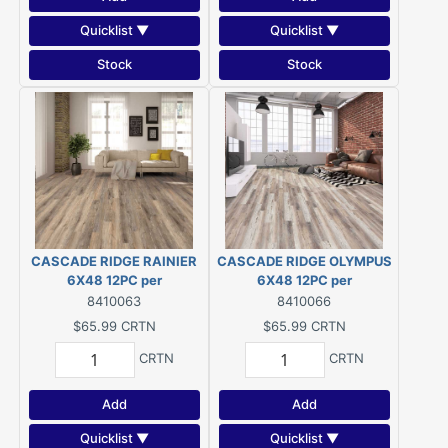
Quicklist ▼
Quicklist ▼
Stock
Stock
CASCADE RIDGE RAINIER
CASCADE RIDGE OLYMPUS
6X48 12PC per
6X48 12PC per
CTRN/23.68SF per CRTN/
CTRN/23.68SF per CRTN/
8410063
8410066
2.78SF
2.79SF
$65.99
CRTN
$65.99
CRTN
CRTN
CRTN
Add
Add
Quicklist ▼
Quicklist ▼