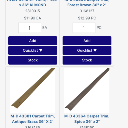
x 36" ALMOND
Forest Brown 36" x 2"
2810015
3168127
$11.99
EA
$12.99
PC
EA
PC
Add
Add
Quicklist ▼
Quicklist ▼
Stock
Stock
M-D 43381 Carpet Trim,
M-D 43364 Carpet Trim,
Antique Brass 36" X 2"
Spice 36" x 2"
3168135
3168150