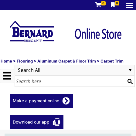
0
0
Home
>
Flooring
>
Aluminum Carpet & Floor Trim
>
Carpet Trim
Make a payment online
Download our app