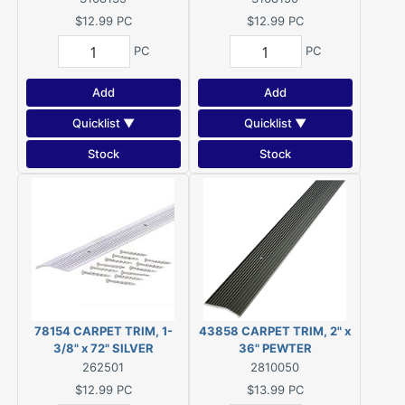
$12.99
PC
$12.99
PC
PC
PC
Add
Add
Quicklist ▼
Quicklist ▼
Stock
Stock
78154 CARPET TRIM, 1-
43858 CARPET TRIM, 2" x
3/8" x 72" SILVER
36" PEWTER
262501
2810050
$12.99
PC
$13.99
PC