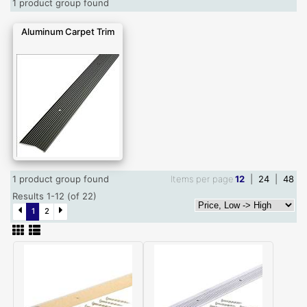
1 product group found
Aluminum Carpet Trim
1 product group found
Items per page
12
|
24
|
48
Results 1-12 (of 22)
1
2