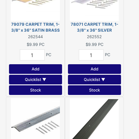
79079 CARPET TRIM, 1-
78071 CARPET TRIM, 1-
3/8" x 36" SATIN BRASS
3/8" x 36" SILVER
262544
262552
$9.99
PC
$9.99
PC
PC
PC
Add
Add
Quicklist ▼
Quicklist ▼
Stock
Stock