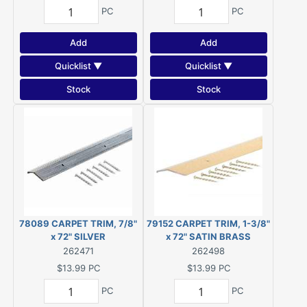
PC
PC
Add
Add
Quicklist ▼
Quicklist ▼
Stock
Stock
78089 CARPET TRIM, 7/8"
79152 CARPET TRIM, 1-3/8"
x 72" SILVER
x 72" SATIN BRASS
262471
262498
$13.99
PC
$13.99
PC
PC
PC