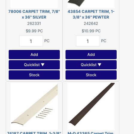
78006 CARPET TRIM, 7/8"
43854 CARPET TRIM, 1-
x 36" SILVER
3/8" x 36" PEWTER
262331
242642
$9.99
PC
$10.99
PC
PC
PC
Add
Add
Quicklist ▼
Quicklist ▼
Stock
Stock
74187 CARPET TRIM, 1-3/8"
M-D 43365 Carpet Trim,