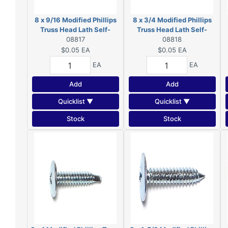
8 x 9/16 Modified Phillips
8 x 3/4 Modified Phillips
Truss Head Lath Self-
Truss Head Lath Self-
Piercing Screws Zinc 08817
08817
Piercing Screws Zinc
08818
08818
$0.05
EA
$0.05
EA
EA
EA
Add
Add
Quicklist ▼
Quicklist ▼
Stock
Stock