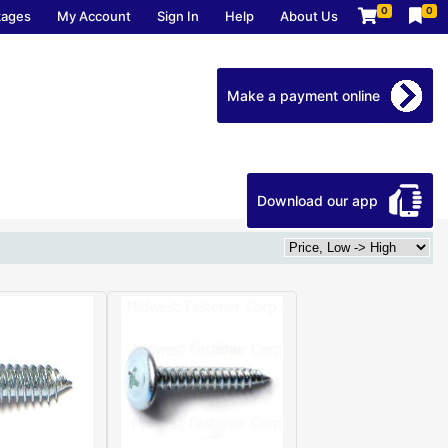
0
0
kages
My Account
Sign In
Help
About Us
Make a payment online
Download our app
Home