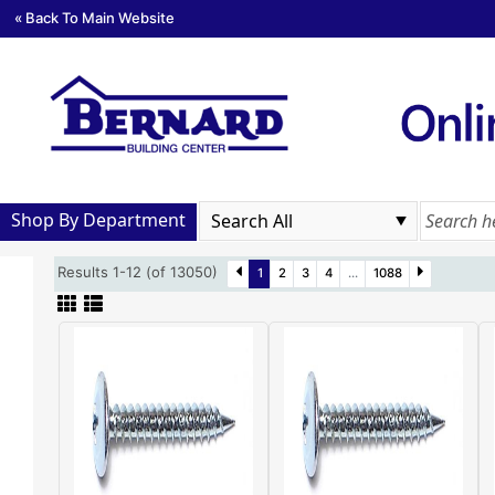
« Back To Main Website
Shop By Department
Results 1-12 (of 13050)
1
2
3
4
...
1088