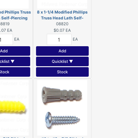
ed Phillips Truss
8 x 1-1/4 Modified Phillips
 Self-Piercing
Truss Head Lath Self-
 Zinc 08819
08819
Piercing Screws Zinc
08820
08820
.07
EA
$0.07
EA
EA
EA
Add
Add
cklist ▼
Quicklist ▼
Stock
Stock