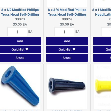
8 x 1/2 Modified Phillips
8 x 3/4 Modified Phillips
8 x 1 Modifi
Truss Head Self-Drilling
Truss Head Self-Drilling
Head Lath
Screws Zinc 08823
08823
Screws Zinc 08824
08824
Screws
$0.05
EA
$0.06
EA
$0
EA
EA
Add
Add
Quicklist ▼
Quicklist ▼
Qui
Stock
Stock