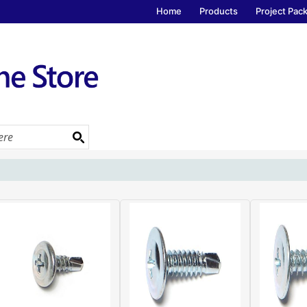
Home
Products
Project Pac