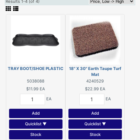
Results 1-4 (of 4)
TRAY BOOT/SHOE PLASTIC
18" X 30" Earth Taupe Turf
Mat
5038088
4240529
$11.99
EA
$22.99
EA
EA
EA
Add
Add
Quicklist ▼
Quicklist ▼
Stock
Stock