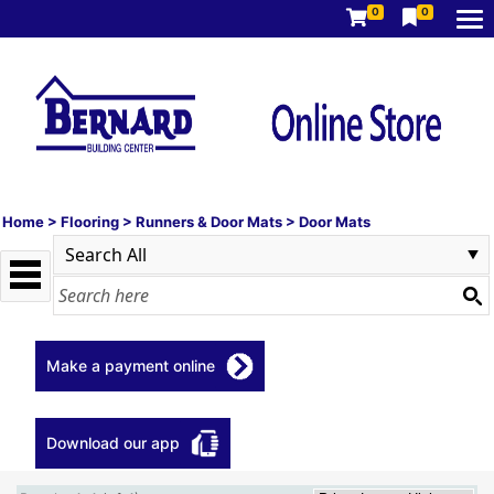
0
0
Home
>
Flooring
>
Runners & Door Mats
>
Door Mats
Make a payment online
Download our app