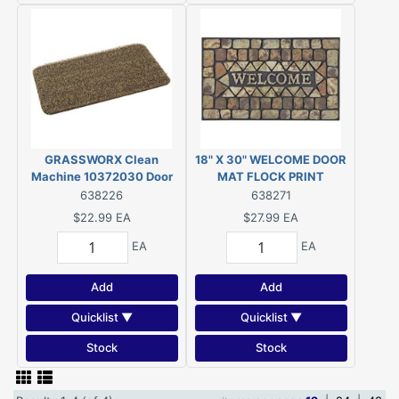
GRASSWORX Clean
18" X 30" WELCOME DOOR
Machine 10372030 Door
MAT FLOCK PRINT
Mat, 30 in L, 18 in W,
638226
638271
Rectangular, Medium Flair
$22.99
EA
$27.99
EA
Pattern, Evergreen
EA
EA
Add
Add
Quicklist ▼
Quicklist ▼
Stock
Stock