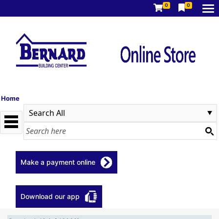
0
0
Home
Make a payment online
Download our app