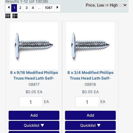
Results 1-12 (of 13038)
1
2
3
4
...
1087
8 x 9/16 Modified Phillips
8 x 3/4 Modified Phillips
Truss Head Lath Self-
Truss Head Lath Self-
Piercing Screws Zinc 08817
Piercing Screws Zinc
08817
08818
08818
$0.05
EA
$0.05
EA
EA
EA
Add
Add
Quicklist ▼
Quicklist ▼