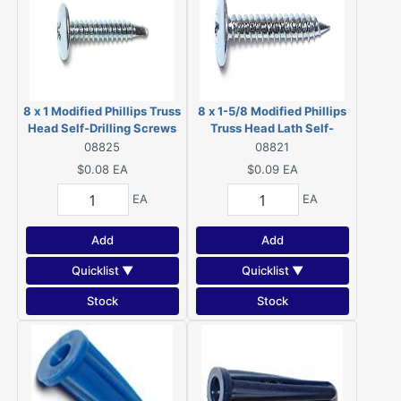
8 x 1 Modified Phillips Truss
8 x 1-5/8 Modified Phillips
Head Self-Drilling Screws
Truss Head Lath Self-
Zinc 08825
Piercing Screws Zinc 08821
08825
08821
$0.08
EA
$0.09
EA
EA
EA
Add
Add
Quicklist ▼
Quicklist ▼
Stock
Stock