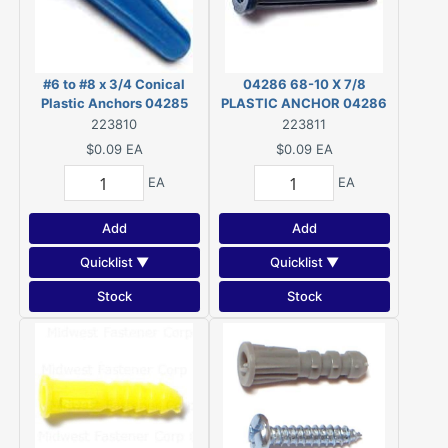
#6 to #8 x 3/4 Conical
04286 68-10 X 7/8
Plastic Anchors 04285
PLASTIC ANCHOR 04286
223810
223811
$0.09
EA
$0.09
EA
EA
EA
Add
Add
Quicklist ▼
Quicklist ▼
Stock
Stock