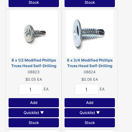
Stock
Stock
8 x 1/2 Modified Phillips
8 x 3/4 Modified Phillips
Truss Head Self-Drilling
Truss Head Self-Drilling
Screws Zinc 08823
Screws Zinc 08824
08823
08824
$0.05
EA
$0.06
EA
EA
EA
Add
Add
Quicklist ▼
Quicklist ▼
Stock
Stock