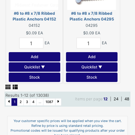
#6 to #8 x 7/8 Ribbed
#6 to #8 x 7/8 Ribbed
Plastic Anchors 04152
Plastic Anchors 04295
04152
04295
$0.09
EA
$0.09
EA
EA
EA
Add
Add
Quicklist ▼
Quicklist ▼
Stock
Stock
Results 1-12 (of 13038)
Items per page
12
|
24
|
48
1
2
3
4
...
1087
Your customer specific prices will be applied when you view the cart.
Refine by price is using standard retail pricing.
Promotional codes will be issued for qualifying products after your order