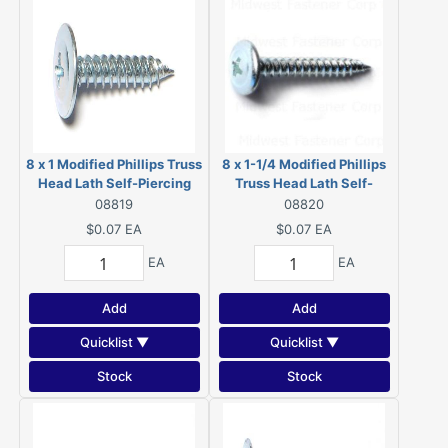
8 x 1 Modified Phillips Truss
8 x 1-1/4 Modified Phillips
Head Lath Self-Piercing
Truss Head Lath Self-
Screws Zinc 08819
Piercing Screws Zinc
08819
08820
08820
$0.07
EA
$0.07
EA
EA
EA
Add
Add
Quicklist ▼
Quicklist ▼
Stock
Stock