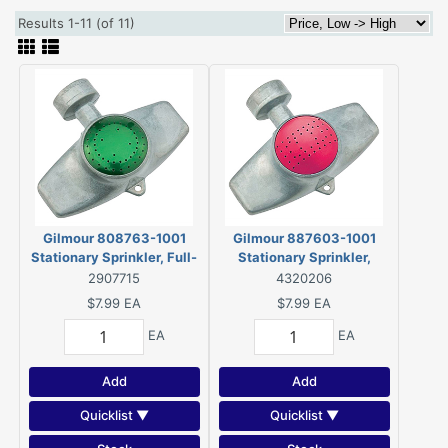
Results 1-11 (of 11)
Gilmour 808763-1001
Gilmour 887603-1001
Stationary Sprinkler, Full-
Stationary Sprinkler,
Circle, Metal
Rectangular, Metal
2907715
4320206
$7.99
EA
$7.99
EA
EA
EA
Add
Add
Quicklist ▼
Quicklist ▼