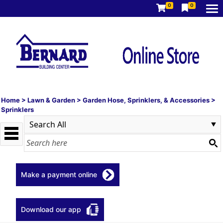
0
0
Home
>
Lawn & Garden
>
Garden Hose, Sprinklers, & Accessories
>
Sprinklers
Make a payment online
Download our app