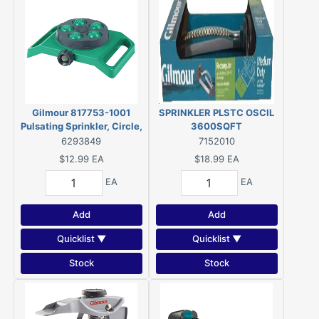
Gilmour 817753-1001
SPRINKLER PLSTC OSCIL
Pulsating Sprinkler, Circle,
3600SQFT
Long Strip, Square,
6293849
7152010
Rectangle, Polymer
$12.99
EA
$18.99
EA
EA
EA
Add
Add
Quicklist ▼
Quicklist ▼
Stock
Stock