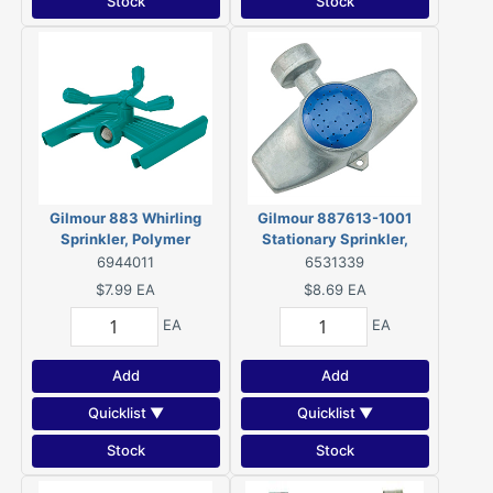
Stock
Stock
Gilmour 883 Whirling
Gilmour 887613-1001
Sprinkler, Polymer
Stationary Sprinkler,
Square, Metal
6944011
6531339
$7.99
EA
$8.69
EA
EA
EA
Add
Add
Quicklist ▼
Quicklist ▼
Stock
Stock