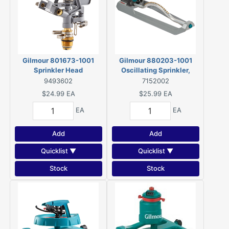
Gilmour 801673-1001
Gilmour 880203-1001
Sprinkler Head
Oscillating Sprinkler,
Rectangular, Meta
9493602
7152002
$24.99
EA
$25.99
EA
EA
EA
Add
Add
Quicklist ▼
Quicklist ▼
Stock
Stock