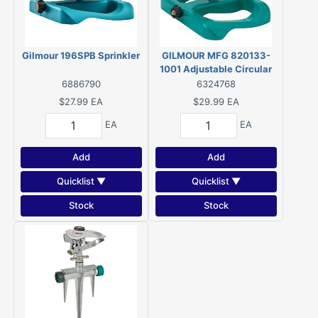
Gilmour 196SPB Sprinkler
GILMOUR MFG 820133-
1001 Adjustable Circular
Swivel Sprinkler, 70 ft,
6886790
6324768
Polymer
$27.99
EA
$29.99
EA
EA
EA
Add
Add
Quicklist ▼
Quicklist ▼
Stock
Stock