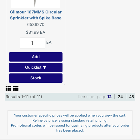
Gilmour 167MMS Circular
Sprinkler with Spike Base
6536270
$31.99
EA
EA
Add
Quicklist ▼
Stock
Results 1-11 (of 11)
Items per page
12
|
24
|
48
Your customer specific prices will be applied when you view the cart.
Refine by price is using standard retail pricing.
Promotional codes will be issued for qualifying products after your order
has been placed.