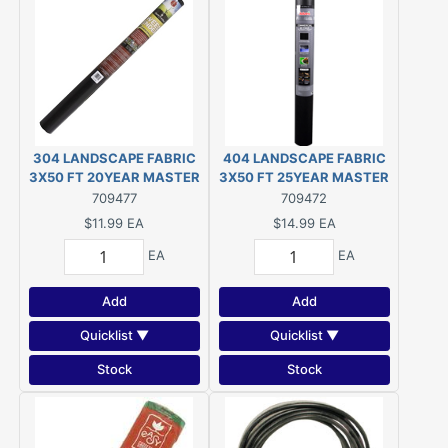
304 LANDSCAPE FABRIC
404 LANDSCAPE FABRIC
3X50 FT 20YEAR MASTER
3X50 FT 25YEAR MASTER
GARDNER
GARDNER
709477
709472
$11.99
EA
$14.99
EA
EA
EA
Add
Add
Quicklist ▼
Quicklist ▼
Stock
Stock