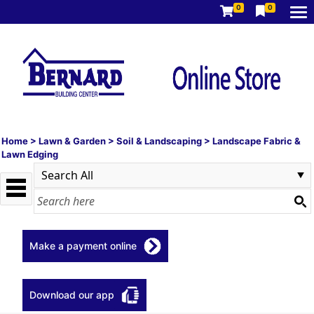
0
0
Home
>
Lawn & Garden
>
Soil & Landscaping
>
Landscape Fabric &
Lawn Edging
Make a payment online
Download our app