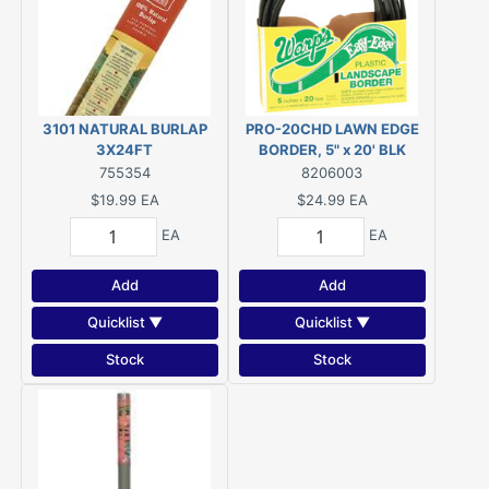
3101 NATURAL BURLAP
PRO-20CHD LAWN EDGE
3X24FT
BORDER, 5" x 20' BLK
755354
8206003
$19.99
EA
$24.99
EA
EA
EA
Add
Add
Quicklist ▼
Quicklist ▼
Stock
Stock