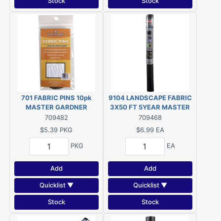
Stock
Stock
701 FABRIC PINS 10pk
9104 LANDSCAPE FABRIC
MASTER GARDNER
3X50 FT 5YEAR MASTER
GARDNER
709482
709468
$5.39
PKG
$6.99
EA
PKG
EA
Add
Add
Quicklist ▼
Quicklist ▼
Stock
Stock