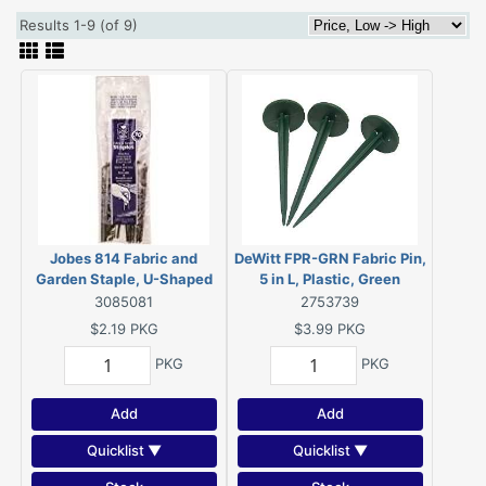
Results 1-9 (of 9)
Jobes 814 Fabric and
DeWitt FPR-GRN Fabric Pin,
Garden Staple, U-Shaped
5 in L, Plastic, Green
Pin, 4 in L, 1 in W, Carbon
3085081
2753739
Steel (10 PK)
$2.19
PKG
$3.99
PKG
PKG
PKG
Add
Add
Quicklist ▼
Quicklist ▼