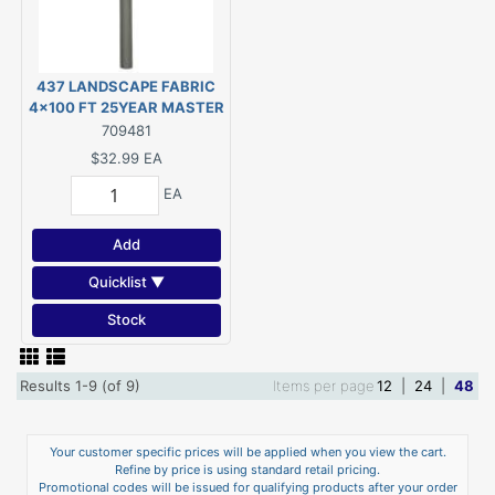
437 LANDSCAPE FABRIC
4x100 FT 25YEAR MASTER
GARDNER
709481
$32.99
EA
EA
Add
Quicklist ▼
Stock
Results 1-9 (of 9)
Items per page
12
|
24
|
48
Your customer specific prices will be applied when you view the cart.
Refine by price is using standard retail pricing.
Promotional codes will be issued for qualifying products after your order