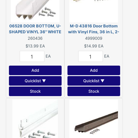
06528 DOOR BOTTOM, U-
M-D 43816 Door Bottom
SHAPED VINYL 36" WHITE
with Vinyl Fins, 36 in L, 2-
1/2 in W, PVC
260436
4999009
$13.99
EA
$14.99
EA
EA
EA
Add
Add
Quicklist ▼
Quicklist ▼
Stock
Stock