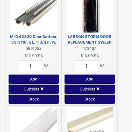
M-D 43820 Door Bottom,
LARSON STORM DOOR
35-3/16 in L, 1-3/4 in W,
REPLACEMENT SWEEP
Vinyl
CH9030501
5901053
173467
$12.99
EA
$13.99
EA
EA
EA
Add
Add
Quicklist ▼
Quicklist ▼
Stock
Stock