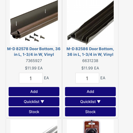
M-D 82578 Door Bottom, 36
M-D 82586 Door Bottom,
in L, 1-3/4 in W, Vinyl
36 in L, 1-3/4 in W, Vinyl
7365927
6631238
$11.99
EA
$11.99
EA
EA
EA
Add
Add
Quicklist ▼
Quicklist ▼
Stock
Stock