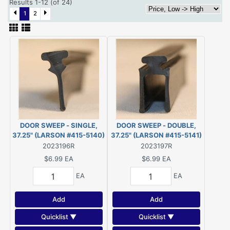
Results 1-12 (of 24)
1
2
DOOR SWEEP - SINGLE,
DOOR SWEEP - DOUBLE,
37.25" (LARSON #415-5140)
37.25" (LARSON #415-5141)
2023196R
2023197R
$6.99
EA
$6.99
EA
EA
EA
Add
Add
Quicklist ▼
Quicklist ▼