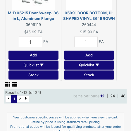
M-D 05215 Door Sweep, 36
05991 DOOR BOTTOM, U-
in L, Aluminum Flange
SHAPED VINYL 36" BROWN
3696119
260444
$15.99
EA
$15.99
EA
EA
EA
Add
Add
Quicklist ▼
Quicklist ▼
Stock
Stock
Results 1-12 (of 24)
Items per page
12
|
24
|
48
1
2
Your customer specific prices will be applied when you view the cart.
Refine by price is using standard retail pricing.
Promotional codes will be issued for qualifying products after your order