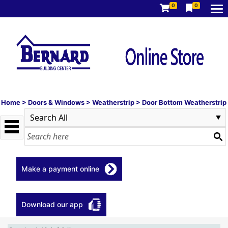
0
0
Home
>
Doors & Windows
>
Weatherstrip
>
Door Bottom Weatherstrip
Make a payment online
Download our app