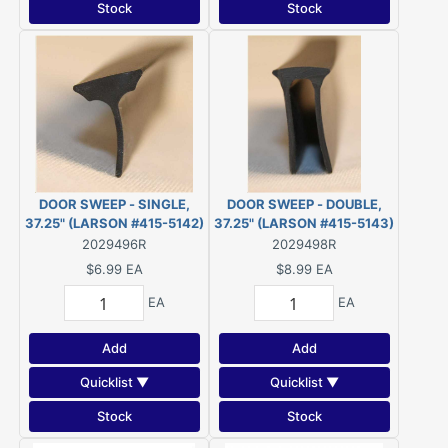
Stock
Stock
DOOR SWEEP - SINGLE,
DOOR SWEEP - DOUBLE,
37.25" (LARSON #415-5142)
37.25" (LARSON #415-5143)
2029496R
2029498R
$6.99
EA
$8.99
EA
EA
EA
Add
Add
Quicklist ▼
Quicklist ▼
Stock
Stock