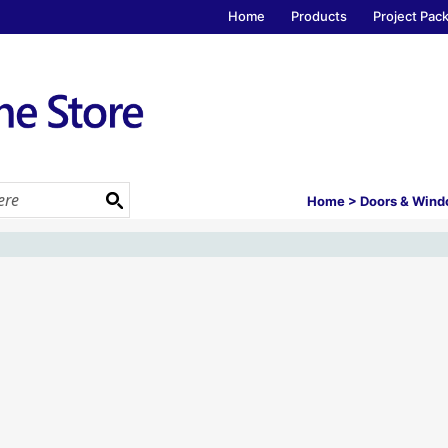
Home
Products
Project Pac
Home
>
Doors & Win