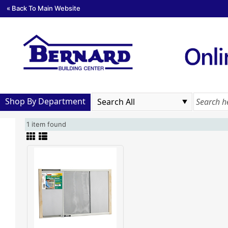
« Back To Main Website
Shop By Department
1 item found