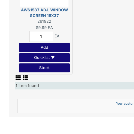
AWS1537 ADJ. WINDOW
SCREEN 15X37
261922
$9.99
EA
EA
Add
Quicklist ▼
Stock
1 item found
Your custom