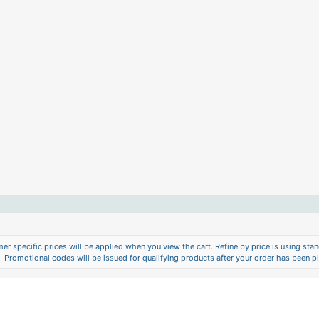
er specific prices will be applied when you view the cart. Refine by price is using stand
Promotional codes will be issued for qualifying products after your order has been p