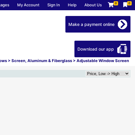
0
0
kages
My Account
Sign In
Help
About Us
Make a payment online
Download our app
dows
>
Screen, Aluminum & Fiberglass
>
Adjustable Window Screen