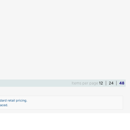
Items per page
12
|
24
|
48
ard retail pricing.
laced.