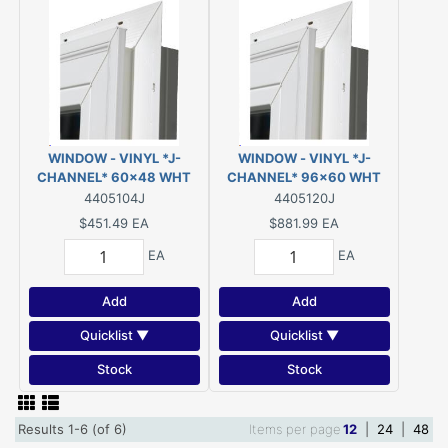
WINDOW - VINYL *J-
WINDOW - VINYL *J-
CHANNEL* 60x48 WHT
CHANNEL* 96x60 WHT
SLIDER LOW-E/ARGON
TRISLIDE LOW-E/ARGON
4405104J
4405120J
(EGRESS)
$451.49
EA
$881.99
EA
EA
EA
Add
Add
Quicklist ▼
Quicklist ▼
Stock
Stock
Results 1-6 (of 6)
Items per page
12
|
24
|
48