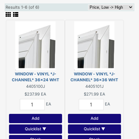
Results 1-6 (of 6)
WINDOW - VINYL *J-
WINDOW - VINYL *J-
CHANNEL* 36x24 WHT
CHANNEL* 36x36 WHT
SLIDER LOW-E/ARGON
SLIDER LOW-E/ARGON
4405100J
4405101J
$237.99
EA
$271.99
EA
EA
EA
Add
Add
Quicklist ▼
Quicklist ▼