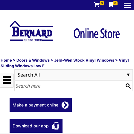
0
0
Home
>
Doors & Windows
>
Jeld-Wen Stock Vinyl Windows
>
Vinyl
Sliding Windows Low E
Make a payment online
Download our app