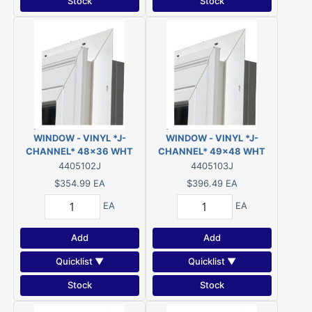
Stock
Stock
WINDOW - VINYL *J-
WINDOW - VINYL *J-
CHANNEL* 48x36 WHT
CHANNEL* 49x48 WHT
SLIDER LOW-E/ARGON
SLIDER LOW-E/ARGON
4405102J
4405103J
$354.99
EA
$396.49
EA
EA
EA
Add
Add
Quicklist ▼
Quicklist ▼
Stock
Stock