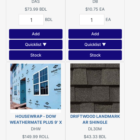
DAS
DB
$73.99
BDL
$10.75
EA
BDL
EA
Add
Add
Quicklist ▼
Quicklist ▼
Stock
Stock
HOUSEWRAP - DOW
DRIFTWOOD LANDMARK
WEATHERMATE PLUS 9' X
AR SHINGLE
100'
DHW
DL30M
$149.99
ROLL
$43.33
BDL