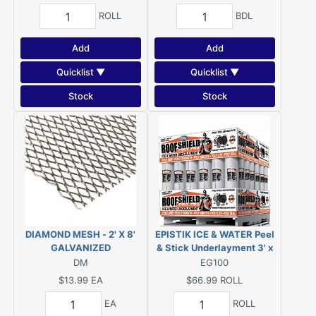
ROLL
BDL
Add
Add
Quicklist ▼
Quicklist ▼
Stock
Stock
DIAMOND MESH - 2' X 8'
EPISTIK ICE & WATER Peel
GALVANIZED
& Stick Underlayment 3' x
65' (1.95-SQ) or GRIP-RITE
DM
EG100
Ice/Water Eave & Valley
$13.99
EA
$66.99
ROLL
Protector 1.95 SQ 36X65
EA
ROLL