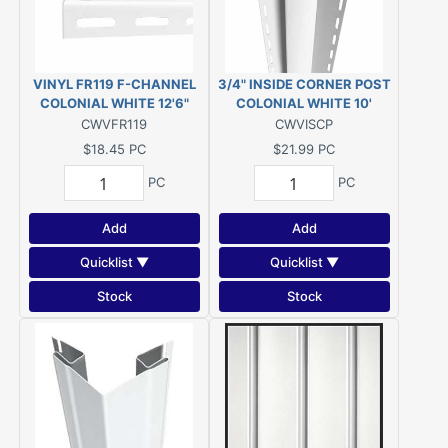
VINYL FR119 F-CHANNEL
3/4" INSIDE CORNER POST
COLONIAL WHITE 12'6"
COLONIAL WHITE 10'
CWVFR119
CWVISCP
$18.45
PC
$21.99
PC
PC
PC
Add
Add
Quicklist ▼
Quicklist ▼
Stock
Stock