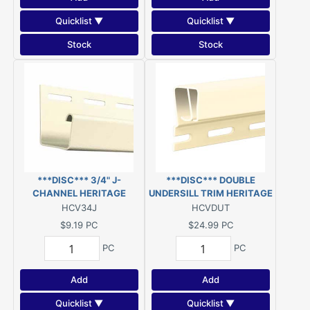
Quicklist ▼
Quicklist ▼
Stock
Stock
***DISC*** 3/4" J-
***DISC*** DOUBLE
CHANNEL HERITAGE
UNDERSILL TRIM HERITAGE
CREAM 12.5' VINYL
CREAM 12.5' VINYL
HCV34J
HCVDUT
***DISC***
***DISC***
$9.19
PC
$24.99
PC
PC
PC
Add
Add
Quicklist ▼
Quicklist ▼