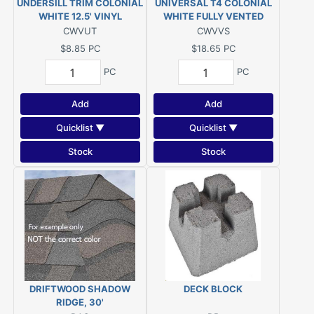
UNDERSILL TRIM COLONIAL
UNIVERSAL T4 COLONIAL
WHITE 12.5' VINYL
WHITE FULLY VENTED
VINYL SOFFIT 12'1"
CWVUT
CWVVS
$8.85
PC
$18.65
PC
PC
PC
Add
Add
Quicklist ▼
Quicklist ▼
Stock
Stock
DRIFTWOOD SHADOW
DECK BLOCK
RIDGE, 30'