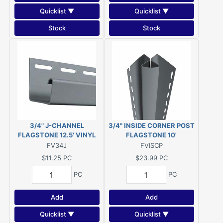
Quicklist ▼
Quicklist ▼
Stock
Stock
3/4" J-CHANNEL
3/4" INSIDE CORNER POST
FLAGSTONE 12.5' VINYL
FLAGSTONE 10'
FV34J
FVISCP
$11.25
PC
$23.99
PC
PC
PC
Add
Add
Quicklist ▼
Quicklist ▼