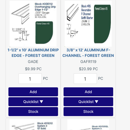
1-1/2" x 10' ALUMINUM DRIP
3/8" x 12' ALUMINUM F-
EDGE - FOREST GREEN
CHANNEL - FOREST GREEN
#522
#522
GADE
GAFR119
$9.99
PC
$20.99
PC
PC
PC
Add
Add
Quicklist ▼
Quicklist ▼
Stock
Stock