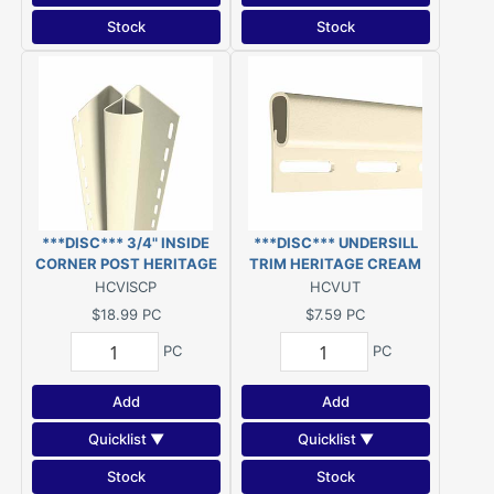
Stock
Stock
***DISC*** 3/4" INSIDE
***DISC*** UNDERSILL
CORNER POST HERITAGE
TRIM HERITAGE CREAM
CREAM 10' ***DISC***
12.5' VINYL ***DISC***
HCVISCP
HCVUT
$18.99
PC
$7.59
PC
PC
PC
Add
Add
Quicklist ▼
Quicklist ▼
Stock
Stock