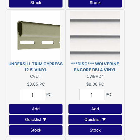
Stock
Stock
UNDERSILL TRIM CYPRESS
***DISC*** WOLVERINE
12.5' VINYL
ENCORE DBL4 VINYL
SIDING COLONIAL WHITE
CVUT
CWEVD4
***DISC***
$8.85
PC
$8.08
PC
PC
PC
Add
Add
Quicklist ▼
Quicklist ▼
Stock
Stock