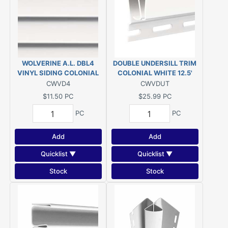
WOLVERINE A.L. DBL4
DOUBLE UNDERSILL TRIM
VINYL SIDING COLONIAL
COLONIAL WHITE 12.5'
WHITE
VINYL
CWVD4
CWVDUT
$11.50
PC
$25.99
PC
PC
PC
Add
Add
Quicklist ▼
Quicklist ▼
Stock
Stock