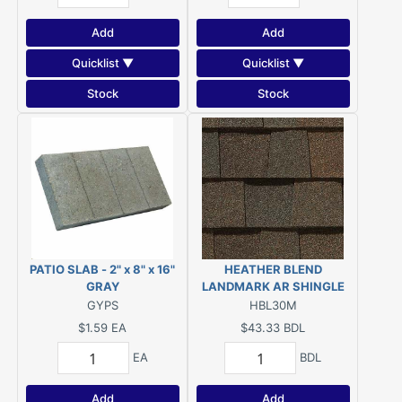
Add
Add
Quicklist ▼
Quicklist ▼
Stock
Stock
PATIO SLAB - 2" x 8" x 16"
HEATHER BLEND
GRAY
LANDMARK AR SHINGLE
GYPS
HBL30M
$1.59
EA
$43.33
BDL
EA
BDL
Add
Add