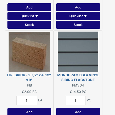
Add
Add
Quicklist ▼
Quicklist ▼
Stock
Stock
FIREBRICK - 2-1/2" x 4-1/2"
MONOGRAM DBL4 VINYL
x 9"
SIDING FLAGSTONE
FIB
FMVD4
$2.99
EA
$14.50
PC
EA
PC
Add
Add