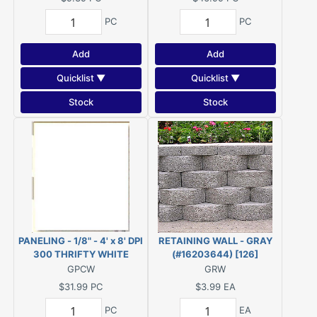
PC
PC
Add
Add
Quicklist ▼
Quicklist ▼
Stock
Stock
PANELING - 1/8" - 4' x 8' DPI
RETAINING WALL - GRAY
300 THRIFTY WHITE
(#16203644) [126]
(COLONIAL WHITE)
GPCW
GRW
$31.99
PC
$3.99
EA
PC
EA