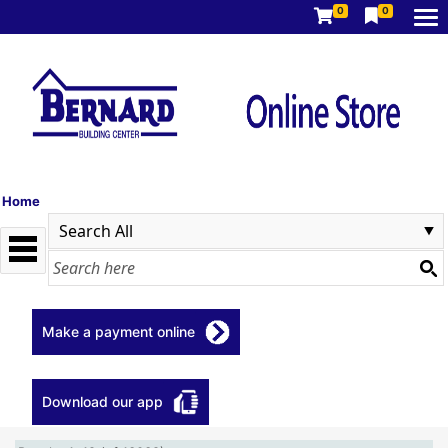
0
0
Home
Make a payment online
Download our app