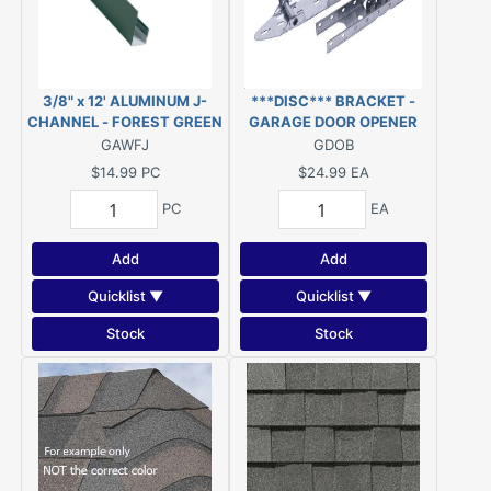
3/8" x 12' ALUMINUM J-
***DISC*** BRACKET -
CHANNEL - FOREST GREEN
GARAGE DOOR OPENER
#522
GAWFJ
GDOB
$14.99
PC
$24.99
EA
PC
EA
Add
Add
Quicklist ▼
Quicklist ▼
Stock
Stock