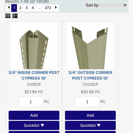
Results 1-48 (of 13038)
1
2
3
4
...
272
3/4" INSIDE CORNER POST
3/4" OUTSIDE CORNER
CYPRESS 10'
POST CYPRESS 10'
CVISCP
CVOSCP
$21.99
PC
$30.99
PC
PC
PC
Add
Add
Quicklist ▼
Quicklist ▼