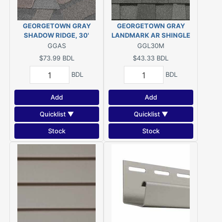
GEORGETOWN GRAY
GEORGETOWN GRAY
SHADOW RIDGE, 30'
LANDMARK AR SHINGLE
GGAS
GGL30M
$73.99
BDL
$43.33
BDL
BDL
BDL
Add
Add
Quicklist ▼
Quicklist ▼
Stock
Stock