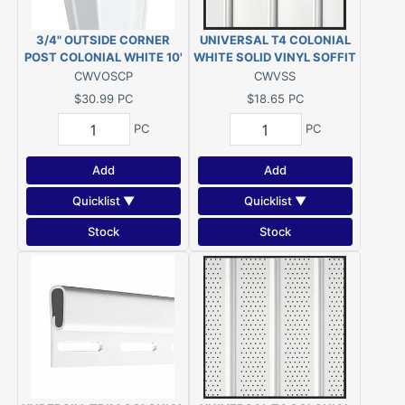
3/4" OUTSIDE CORNER
UNIVERSAL T4 COLONIAL
POST COLONIAL WHITE 10'
WHITE SOLID VINYL SOFFIT
12'1"
CWVOSCP
CWVSS
$30.99
PC
$18.65
PC
PC
PC
Add
Add
Quicklist ▼
Quicklist ▼
Stock
Stock