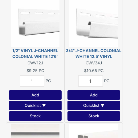
1/2" VINYL J-CHANNEL
3/4" J-CHANNEL COLONIAL
COLONIAL WHITE 12'6"
WHITE 12.5' VINYL
CWV12J
CWV34J
$9.25
PC
$10.65
PC
PC
PC
Add
Add
Quicklist ▼
Quicklist ▼
Stock
Stock