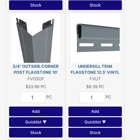
Stock
Stock
3/4" OUTSIDE CORNER
UNDERSILL TRIM
POST FLAGSTONE 10'
FLAGSTONE 12.5' VINYL
FVOSCP
FVUT
$33.99
PC
$9.39
PC
PC
PC
Add
Add
Quicklist ▼
Quicklist ▼
Stock
Stock