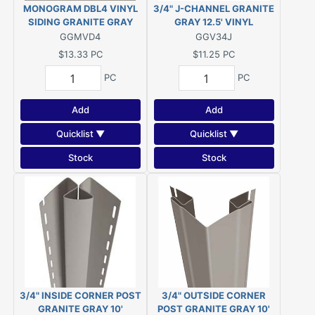
MONOGRAM DBL4 VINYL
3/4" J-CHANNEL GRANITE
SIDING GRANITE GRAY
GRAY 12.5' VINYL
GGMVD4
GGV34J
$13.33
PC
$11.25
PC
PC
PC
Add
Add
Quicklist ▼
Quicklist ▼
Stock
Stock
3/4" INSIDE CORNER POST
3/4" OUTSIDE CORNER
GRANITE GRAY 10'
POST GRANITE GRAY 10'