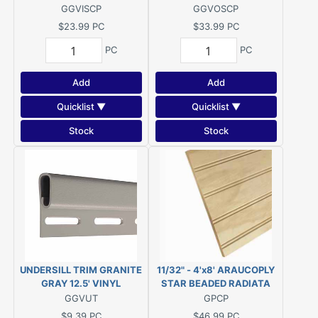
GGVISCP
GGVOSCP
$23.99
PC
$33.99
PC
PC
PC
Add
Add
Quicklist ▼
Quicklist ▼
Stock
Stock
UNDERSILL TRIM GRANITE
11/32" - 4'x8' ARAUCOPLY
GRAY 12.5' VINYL
STAR BEADED RADIATA
PINE PANELING 2"OC
GGVUT
GPCP
$9.39
PC
$46.99
PC