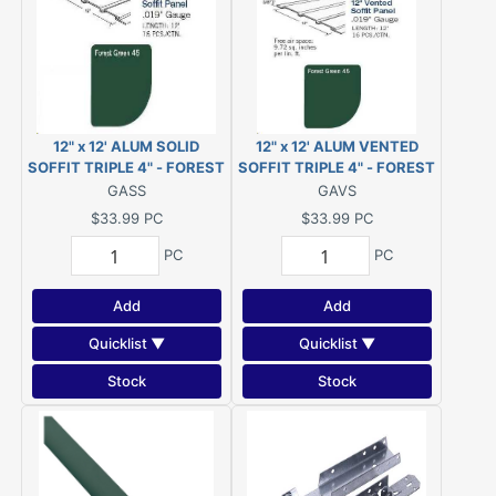
12" x 12' ALUM SOLID
12" x 12' ALUM VENTED
SOFFIT TRIPLE 4" - FOREST
SOFFIT TRIPLE 4" - FOREST
GREEN #522
GREEN #522
GASS
GAVS
$33.99
PC
$33.99
PC
PC
PC
Add
Add
Quicklist ▼
Quicklist ▼
Stock
Stock