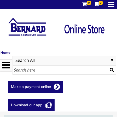
0
0
Home
Make a payment online
Download our app