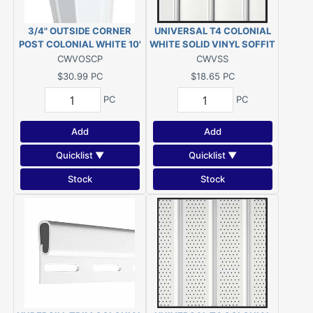
3/4" OUTSIDE CORNER
UNIVERSAL T4 COLONIAL
POST COLONIAL WHITE 10'
WHITE SOLID VINYL SOFFIT
12'1"
CWVOSCP
CWVSS
$30.99
PC
$18.65
PC
PC
PC
Add
Add
Quicklist ▼
Quicklist ▼
Stock
Stock