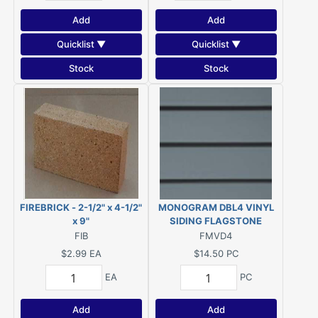
Add
Add
Quicklist ▼
Quicklist ▼
Stock
Stock
FIREBRICK - 2-1/2" x 4-1/2"
MONOGRAM DBL4 VINYL
x 9"
SIDING FLAGSTONE
FIB
FMVD4
$2.99
EA
$14.50
PC
EA
PC
Add
Add