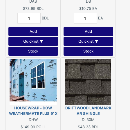
DAS
DB
$73.99
BDL
$10.75
EA
BDL
EA
Add
Add
Quicklist ▼
Quicklist ▼
Stock
Stock
HOUSEWRAP - DOW
DRIFTWOOD LANDMARK
WEATHERMATE PLUS 9' X
AR SHINGLE
100'
DHW
DL30M
$149.99
ROLL
$43.33
BDL