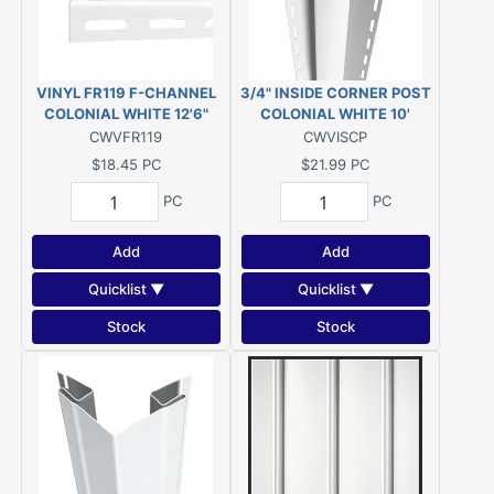
VINYL FR119 F-CHANNEL
3/4" INSIDE CORNER POST
COLONIAL WHITE 12'6"
COLONIAL WHITE 10'
CWVFR119
CWVISCP
$18.45
PC
$21.99
PC
PC
PC
Add
Add
Quicklist ▼
Quicklist ▼
Stock
Stock