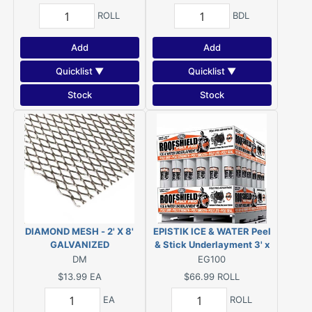
ROLL
BDL
Add
Add
Quicklist ▼
Quicklist ▼
Stock
Stock
DIAMOND MESH - 2' X 8'
EPISTIK ICE & WATER Peel
GALVANIZED
& Stick Underlayment 3' x
65' (1.95-SQ) or GRIP-RITE
DM
EG100
Ice/Water Eave & Valley
$13.99
EA
$66.99
ROLL
Protector 1.95 SQ 36X65
EA
ROLL