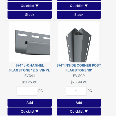
Quicklist ▼
Quicklist ▼
Stock
Stock
3/4" J-CHANNEL
3/4" INSIDE CORNER POST
FLAGSTONE 12.5' VINYL
FLAGSTONE 10'
FV34J
FVISCP
$11.25
PC
$23.99
PC
PC
PC
Add
Add
Quicklist ▼
Quicklist ▼