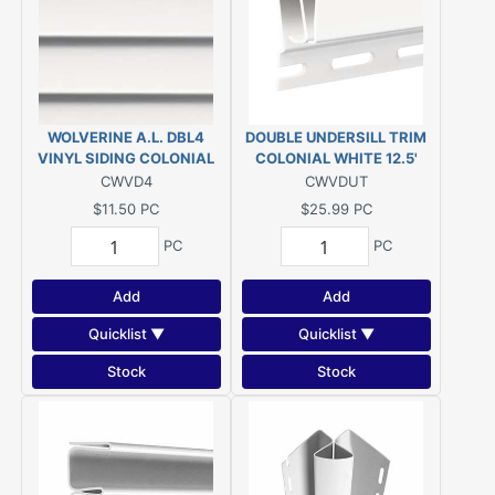
WOLVERINE A.L. DBL4
DOUBLE UNDERSILL TRIM
VINYL SIDING COLONIAL
COLONIAL WHITE 12.5'
WHITE
VINYL
CWVD4
CWVDUT
$11.50
PC
$25.99
PC
PC
PC
Add
Add
Quicklist ▼
Quicklist ▼
Stock
Stock