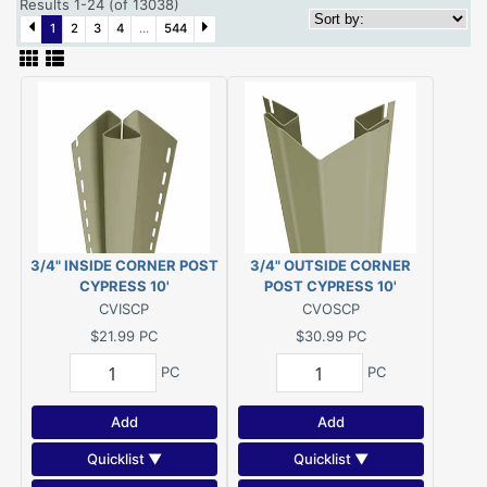
Results 1-24 (of 13038)
1
2
3
4
...
544
3/4" INSIDE CORNER POST
3/4" OUTSIDE CORNER
CYPRESS 10'
POST CYPRESS 10'
CVISCP
CVOSCP
$21.99
PC
$30.99
PC
PC
PC
Add
Add
Quicklist ▼
Quicklist ▼