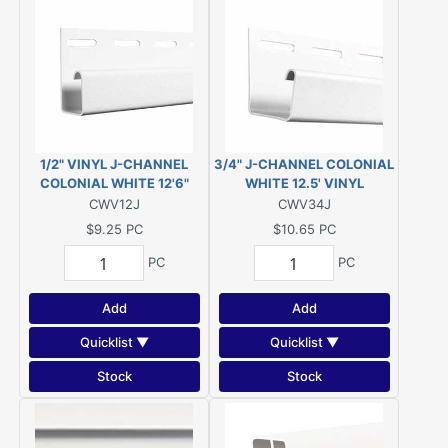
1/2" VINYL J-CHANNEL
3/4" J-CHANNEL COLONIAL
COLONIAL WHITE 12'6"
WHITE 12.5' VINYL
CWV12J
CWV34J
$9.25
PC
$10.65
PC
PC
PC
Add
Add
Quicklist ▼
Quicklist ▼
Stock
Stock