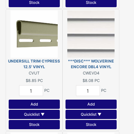
Stock
Stock
UNDERSILL TRIM CYPRESS
***DISC*** WOLVERINE
12.5' VINYL
ENCORE DBL4 VINYL
SIDING COLONIAL WHITE
CVUT
CWEVD4
***DISC***
$8.85
PC
$8.08
PC
PC
PC
Add
Add
Quicklist ▼
Quicklist ▼
Stock
Stock