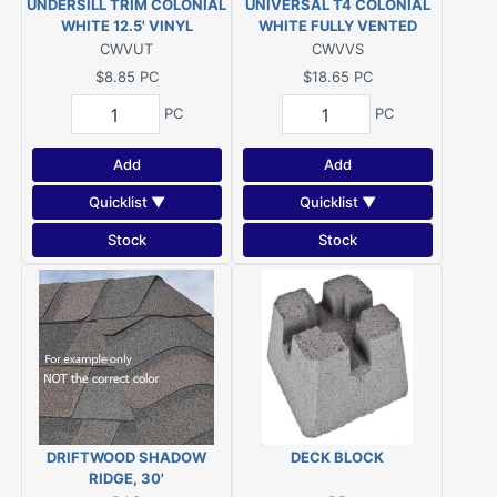
UNDERSILL TRIM COLONIAL
UNIVERSAL T4 COLONIAL
WHITE 12.5' VINYL
WHITE FULLY VENTED
VINYL SOFFIT 12'1"
CWVUT
CWVVS
$8.85
PC
$18.65
PC
PC
PC
Add
Add
Quicklist ▼
Quicklist ▼
Stock
Stock
DRIFTWOOD SHADOW
DECK BLOCK
RIDGE, 30'