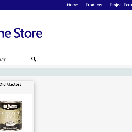
Home
Products
Project Pac
Old Masters