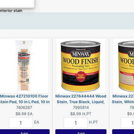
Interior stain
Minwax 427210100 Floor
Minwax 227644444 Wood
Minwax 22
tain Pad, 10 in L Pad, 10 in
Stain, True Black, Liquid,
Stain, White
W Pad, Polyester Pad
7406267
0.5 pt, Can
7995814
7
$8.69
EA
$8.99
H.PT
$9.
EA
H.PT
Add
Add