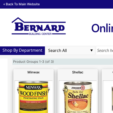
« Back To Main Website
Shop By Department
Product Groups 1-3 (of 3)
Minwax
Shellac