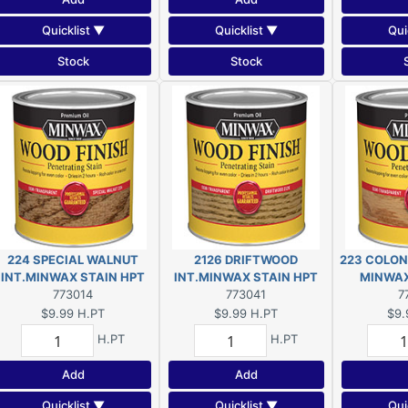
Quicklist ▼
Quicklist ▼
Qui
Stock
Stock
224 SPECIAL WALNUT
2126 DRIFTWOOD
223 COLON
INT.MINWAX STAIN HPT
INT.MINWAX STAIN HPT
773014
773041
7
$9.99
H.PT
$9.99
H.PT
$9.
H.PT
H.PT
Add
Add
Quicklist ▼
Quicklist ▼
Qui