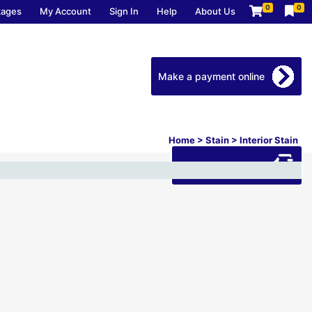
0
0
kages
My Account
Sign In
Help
About Us
Make a payment online
Home
>
Stain
>
Interior Stain
Download our app