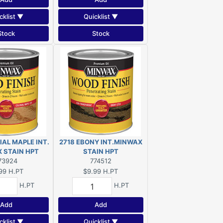
cklist ▼
Quicklist ▼
Stock
Stock
IAL MAPLE INT.
2718 EBONY INT.MINWAX
MINWAX STAIN HPT
STAIN HPT
73924
774512
99
H.PT
$9.99
H.PT
H.PT
H.PT
Add
Add
cklist ▼
Quicklist ▼