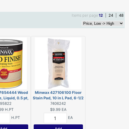
Items per page
12
|
24
|
48
7654444 Wood
Minwax 427106100 Floor
, Liquid, 0.5 pt,
Stain Pad, 10 in L Pad, 6-1/2
995822
Can
in W Pad
7406242
99
H.PT
$9.99
EA
H.PT
EA
Add
Add