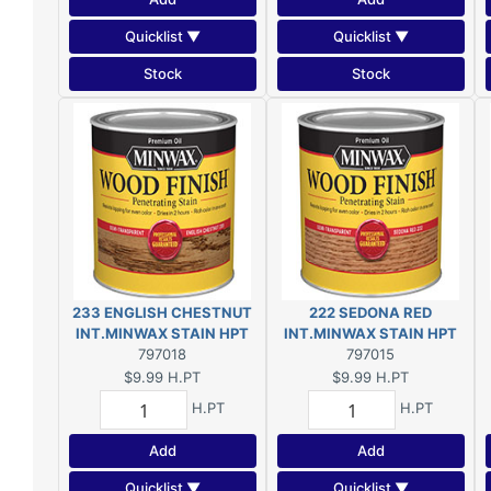
Quicklist ▼
Quicklist ▼
Stock
Stock
233 ENGLISH CHESTNUT
222 SEDONA RED
INT.MINWAX STAIN HPT
INT.MINWAX STAIN HPT
797018
797015
$9.99
H.PT
$9.99
H.PT
H.PT
H.PT
Add
Add
Quicklist ▼
Quicklist ▼