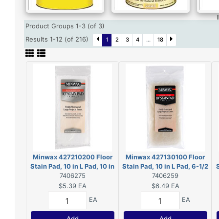
Product Groups 1-3 (of 3)
Results 1-12 (of 216)
1
2
3
4
...
18
Minwax 427210200 Floor
Minwax 427130100 Floor
Stain Pad, 10 in L Pad, 10 in
Stain Pad, 10 in L Pad, 6-1/2
S
W Pad, Polyester Pad
7406275
in W Pad, Lambskin Pad
7406259
$5.39
EA
$6.49
EA
EA
EA
Add
Add