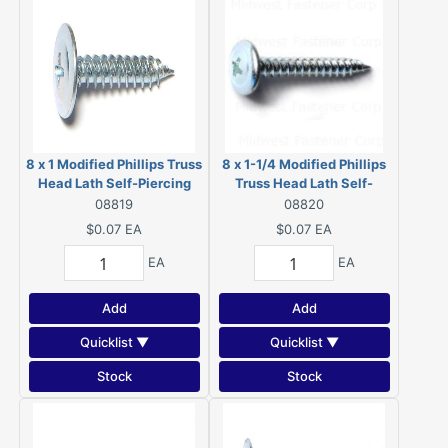
8 x 1 Modified Phillips Truss
8 x 1-1/4 Modified Phillips
Head Lath Self-Piercing
Truss Head Lath Self-
Screws Zinc 08819
Piercing Screws Zinc
08819
08820
08820
$0.07
EA
$0.07
EA
EA
EA
Add
Add
Quicklist ▼
Quicklist ▼
Stock
Stock