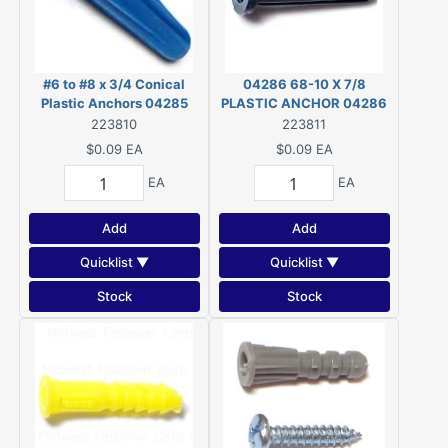
#6 to #8 x 3/4 Conical
04286 68-10 X 7/8
Plastic Anchors 04285
PLASTIC ANCHOR 04286
223810
223811
$0.09
EA
$0.09
EA
EA
EA
Add
Add
Quicklist ▼
Quicklist ▼
Stock
Stock