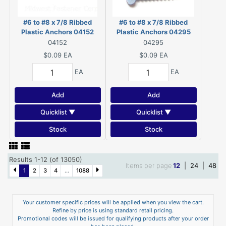
#6 to #8 x 7/8 Ribbed
#6 to #8 x 7/8 Ribbed
Plastic Anchors 04152
Plastic Anchors 04295
04152
04295
$0.09
EA
$0.09
EA
EA
EA
Add
Add
Quicklist ▼
Quicklist ▼
Stock
Stock
Results 1-12 (of 13050)
Items per page
12
|
24
|
48
1
2
3
4
...
1088
Your customer specific prices will be applied when you view the cart.
Refine by price is using standard retail pricing.
Promotional codes will be issued for qualifying products after your order