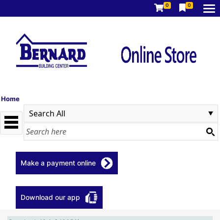
0
0
Home
Make a payment online
Download our app