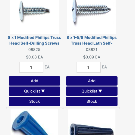
8 x 1 Modified Phillips Truss
8 x 1-5/8 Modified Phillips
Head Self-Drilling Screws
Truss Head Lath Self-
Zinc 08825
Piercing Screws Zinc 08821
08825
08821
$0.08
EA
$0.09
EA
EA
EA
Add
Add
Quicklist ▼
Quicklist ▼
Stock
Stock