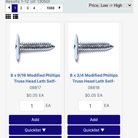
Results 1-12 (of 13050)
1
2
3
4
...
1088
8 x 9/16 Modified Phillips
8 x 3/4 Modified Phillips
Truss Head Lath Self-
Truss Head Lath Self-
Piercing Screws Zinc 08817
Piercing Screws Zinc
08817
08818
08818
$0.05
EA
$0.05
EA
EA
EA
Add
Add
Quicklist ▼
Quicklist ▼