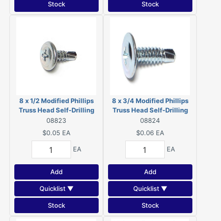
Stock
Stock
8 x 1/2 Modified Phillips
8 x 3/4 Modified Phillips
Truss Head Self-Drilling
Truss Head Self-Drilling
Screws Zinc 08823
Screws Zinc 08824
08823
08824
$0.05
EA
$0.06
EA
EA
EA
Add
Add
Quicklist ▼
Quicklist ▼
Stock
Stock